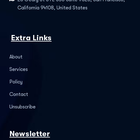
California 94108, United States
Extra Links
About
Services
Policy
Contact
Unsubscribe
Newsletter