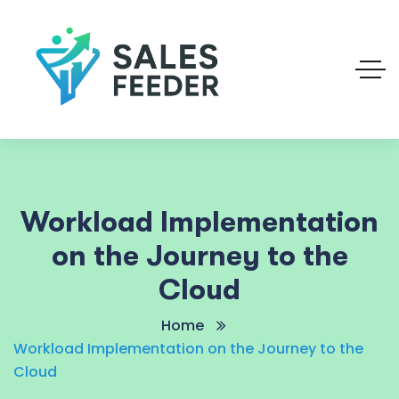
Workload Implementation
on the Journey to the
Cloud
Home
Workload Implementation on the Journey to the
Cloud