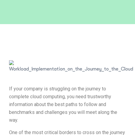
If your company is struggling on the journey to
complete cloud computing, you need trustworthy
information about the best paths to follow and
benchmarks and challenges you will meet along the
way.
One of the most critical borders to cross on the journey