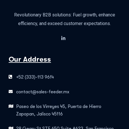
Revolutionary B2B solutions: Fuel growth, enhance
efficiency, and exceed customer expectations.
Our Address
+52 (333)-113 9614
contact@sales-feeder.mx
Paseo de los Virreyes 45, Puerta de Hierro
Zapopan, Jalisco 45116
28 Geary St STE 650 Suite #623, San Francisco,