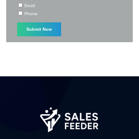
Email
Phone