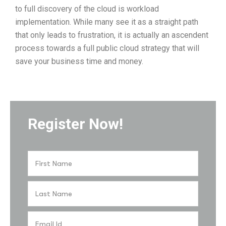
to full discovery of the cloud is workload
implementation. While many see it as a straight path
that only leads to frustration, it is actually an ascendent
process towards a full public cloud strategy that will
save your business time and money.
Register Now!