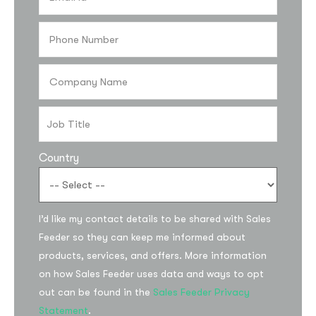
Country
I’d like my contact details to be shared with Sales
Feeder so they can keep me informed about
products, services, and offers. More information
on how Sales Feeder uses data and ways to opt
out can be found in the
Sales Feeder Privacy
Statement
.