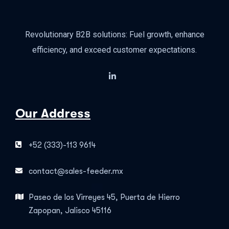
Revolutionary B2B solutions: Fuel growth, enhance
efficiency, and exceed customer expectations.
Our Address
+52 (333)-113 9614
contact@sales-feeder.mx
Paseo de los Virreyes 45, Puerta de Hierro
Zapopan, Jalisco 45116