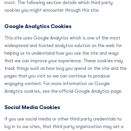
most. The following section details which third party
cookies you might encounter through this site.
Google Analytics Cookies
This site uses Google Analytics which is one of the most
widespread and trusted analytics solution on the web for
helping us to understand how you use the site and ways
that we can improve your experience. These cookies may
track things such as how long you spend on the site and the
pages that you visit so we can continue to produce
engaging content. For more information on Google
Analytics cookies, see the official Google Analytics page.
Social Media Cookies
If you use social media or other third party credentials to
log in to our sites, that third party organization may set a