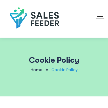
Cookie Policy
Home
Cookie Policy