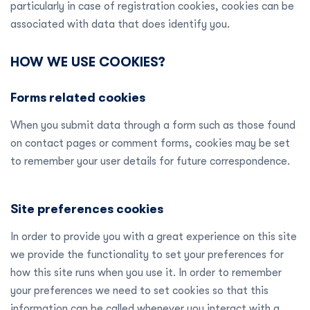
particularly in case of registration cookies, cookies can be
associated with data that does identify you.
HOW WE USE COOKIES?
Forms related cookies
When you submit data through a form such as those found
on contact pages or comment forms, cookies may be set
to remember your user details for future correspondence.
Site preferences cookies
In order to provide you with a great experience on this site
we provide the functionality to set your preferences for
how this site runs when you use it. In order to remember
your preferences we need to set cookies so that this
information can be called whenever you interact with a