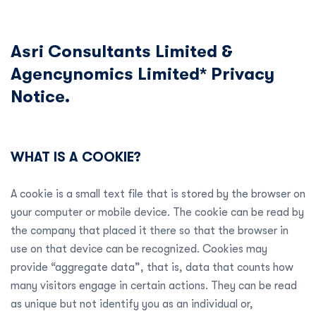
Asri Consultants Limited &
Agencynomics Limited* Privacy
Notice.
WHAT IS A COOKIE?
A cookie is a small text file that is stored by the browser on
your computer or mobile device. The cookie can be read by
the company that placed it there so that the browser in
use on that device can be recognized. Cookies may
provide “aggregate data”, that is, data that counts how
many visitors engage in certain actions. They can be read
as unique but not identify you as an individual or,