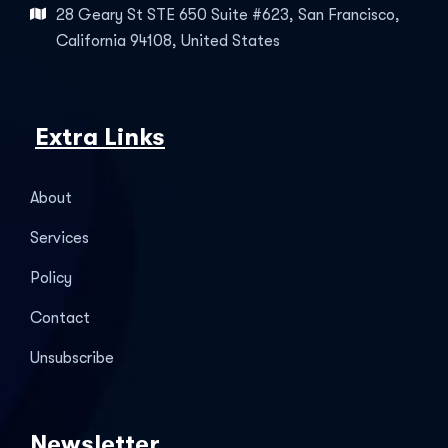
28 Geary St STE 650 Suite #623, San Francisco,
California 94108, United States
Extra Links
About
Services
Policy
Contact
Unsubscribe
Newsletter