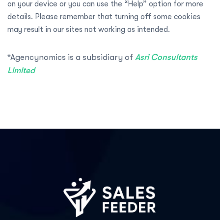
on your device or you can use the “Help” option for more
details. Please remember that turning off some cookies
may result in our sites not working as intended.
*Agencynomics is a subsidiary of
Asri Consultants
Limited