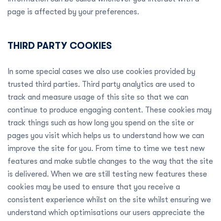
page is affected by your preferences.
THIRD PARTY COOKIES
In some special cases we also use cookies provided by
trusted third parties. Third party analytics are used to
track and measure usage of this site so that we can
continue to produce engaging content. These cookies may
track things such as how long you spend on the site or
pages you visit which helps us to understand how we can
improve the site for you. From time to time we test new
features and make subtle changes to the way that the site
is delivered. When we are still testing new features these
cookies may be used to ensure that you receive a
consistent experience whilst on the site whilst ensuring we
understand which optimisations our users appreciate the