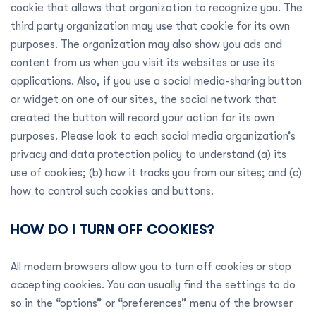
cookie that allows that organization to recognize you. The
third party organization may use that cookie for its own
purposes. The organization may also show you ads and
content from us when you visit its websites or use its
applications. Also, if you use a social media-sharing button
or widget on one of our sites, the social network that
created the button will record your action for its own
purposes. Please look to each social media organization’s
privacy and data protection policy to understand (a) its
use of cookies; (b) how it tracks you from our sites; and (c)
how to control such cookies and buttons.
HOW DO I TURN OFF COOKIES?
All modern browsers allow you to turn off cookies or stop
accepting cookies. You can usually find the settings to do
so in the “options” or “preferences” menu of the browser