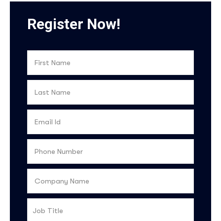
Register Now!