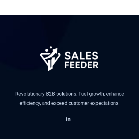
Revolutionary B2B solutions: Fuel growth, enhance
efficiency, and exceed customer expectations.