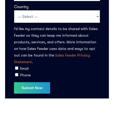
Country
I’d like my contact details to be shared with Sales
Feeder so they can keep me informed about
products, services, and offers. More information
on how Sales Feeder uses data and ways to opt
Subscribe to the
out can be found in the
Sales Feeder Privacy
updates!
Statement
.
Email
Phone
I agree to the
Privacy Policy
Subscribe