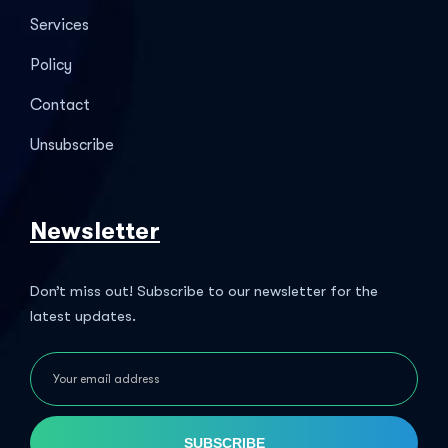
Services
Policy
Contact
Unsubscribe
Newsletter
Don’t miss out! Subscribe to our newsletter for the
latest updates.
SUBSCRIBE