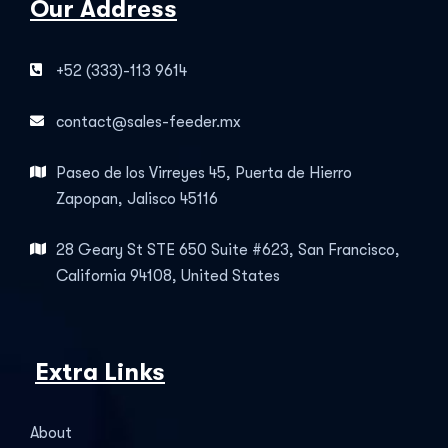
Our Address
+52 (333)-113 9614
contact@sales-feeder.mx
Paseo de los Virreyes 45, Puerta de Hierro
Zapopan, Jalisco 45116
28 Geary St STE 650 Suite #623, San Francisco,
California 94108, United States
Extra Links
About