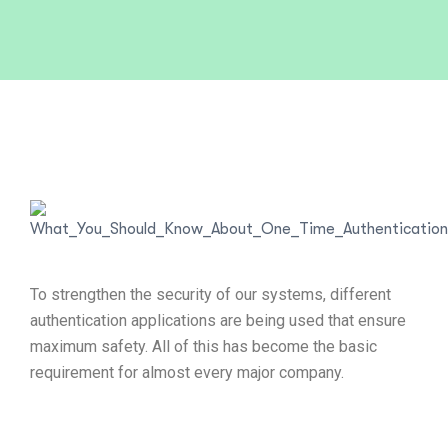
To strengthen the security of our systems, different
authentication applications are being used that ensure
maximum safety. All of this has become the basic
requirement for almost every major company.