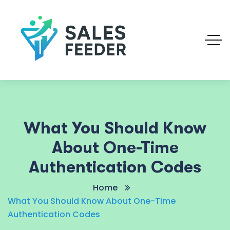
What You Should Know
About One-Time
Authentication Codes
Home
What You Should Know About One-Time
Authentication Codes