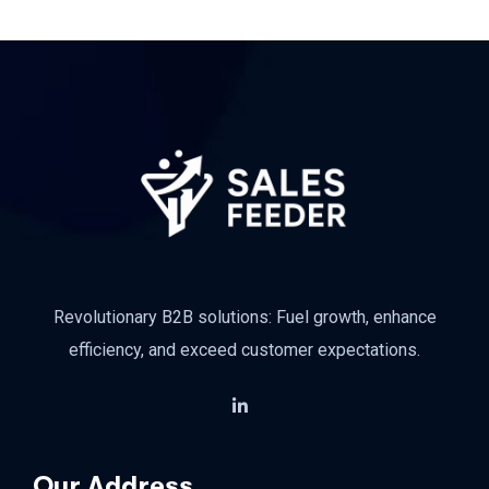
Revolutionary B2B solutions: Fuel growth, enhance
efficiency, and exceed customer expectations.
Our Address