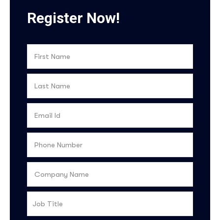
Register Now!