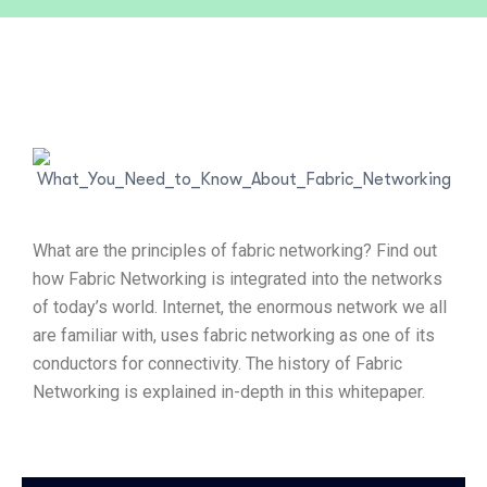
What are the principles of fabric networking? Find out
how Fabric Networking is integrated into the networks
of today’s world. Internet, the enormous network we all
are familiar with, uses fabric networking as one of its
conductors for connectivity. The history of Fabric
Networking is explained in-depth in this whitepaper.