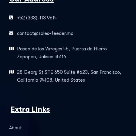
+52 (333)-113 9614
contact@sales-feeder.mx
Paseo de los Virreyes 45, Puerta de Hierro
Zapopan, Jalisco 45116
28 Geary St STE 650 Suite #623, San Francisco,
California 94108, United States
Extra Links
About