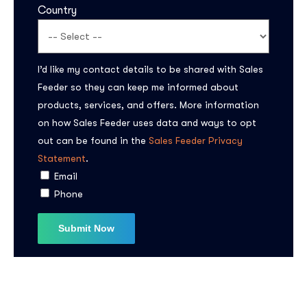
Country
I’d like my contact details to be shared with Sales
Feeder so they can keep me informed about
products, services, and offers. More information
on how Sales Feeder uses data and ways to opt
out can be found in the
Sales Feeder Privacy
Statement
.
Email
Phone