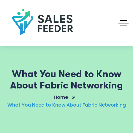
What You Need to Know
About Fabric Networking
Home
What You Need to Know About Fabric Networking