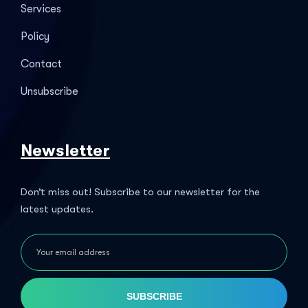
Services
Policy
Contact
Unsubscribe
Newsletter
Don’t miss out! Subscribe to our newsletter for the
latest updates.
SUBSCRIBE