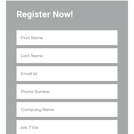
Register Now!