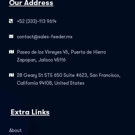
Our Address
+52 (333)-113 9614
contact@sales-feeder.mx
Paseo de los Virreyes 45, Puerta de Hierro
Zapopan, Jalisco 45116
28 Geary St STE 650 Suite #623, San Francisco,
California 94108, United States
Extra Links
About