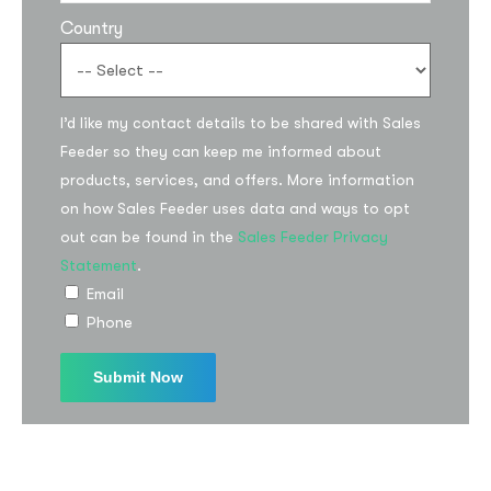
Country
I’d like my contact details to be shared with Sales
Feeder so they can keep me informed about
products, services, and offers. More information
on how Sales Feeder uses data and ways to opt
Subscribe to the
out can be found in the
Sales Feeder Privacy
updates!
Statement
.
Email
Phone
I agree to the
Privacy Policy
Subscribe