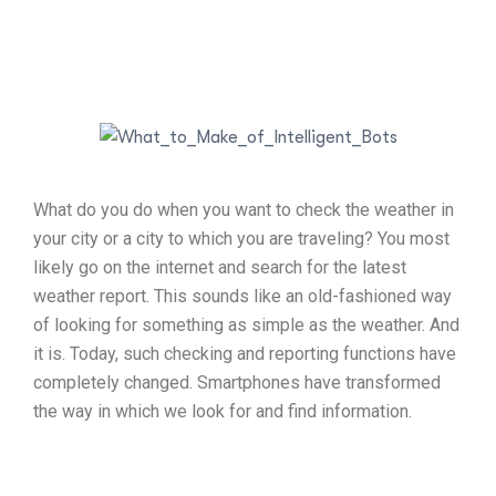
What do you do when you want to check the weather in
your city or a city to which you are traveling? You most
likely go on the internet and search for the latest
weather report. This sounds like an old-fashioned way
of looking for something as simple as the weather. And
it is. Today, such checking and reporting functions have
completely changed. Smartphones have transformed
the way in which we look for and find information.