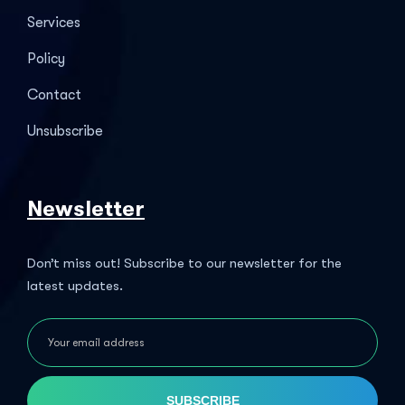
Services
Policy
Contact
Unsubscribe
Newsletter
Don’t miss out! Subscribe to our newsletter for the
latest updates.
SUBSCRIBE