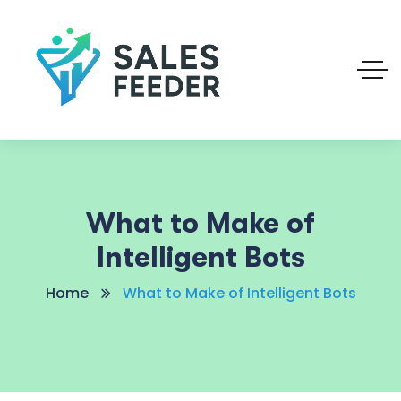
What to Make of
Intelligent Bots
Home
What to Make of Intelligent Bots