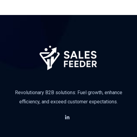
Revolutionary B2B solutions: Fuel growth, enhance
efficiency, and exceed customer expectations.