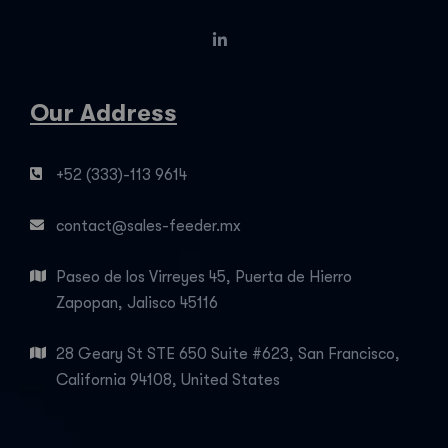
Our Address
+52 (333)-113 9614
contact@sales-feeder.mx
Paseo de los Virreyes 45, Puerta de Hierro
Zapopan, Jalisco 45116
28 Geary St STE 650 Suite #623, San Francisco,
California 94108, United States