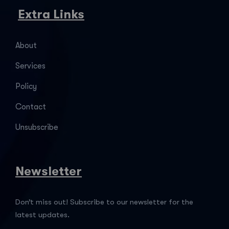
Extra Links
About
Services
Policy
Contact
Unsubscribe
Newsletter
Don’t miss out! Subscribe to our newsletter for the
latest updates.