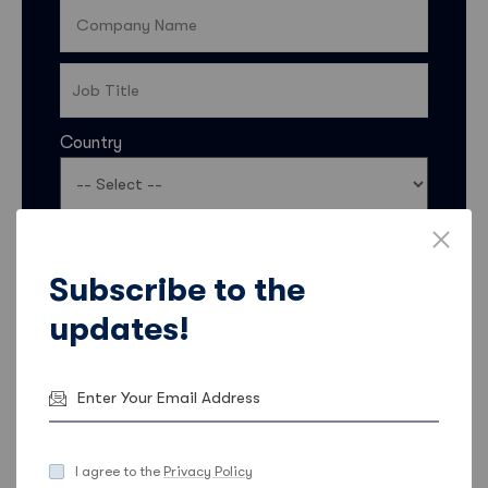
Country
I’d like my contact details to be shared with Sales
Feeder so they can keep me informed about
Subscribe to the
products, services, and offers. More information
updates!
on how Sales Feeder uses data and ways to opt
out can be found in the
Sales Feeder Privacy
Statement
.
Email
Phone
I agree to the
Privacy Policy