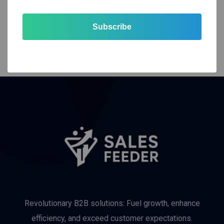
Subscribe
Revolutionary B2B solutions: Fuel growth, enhance
efficiency, and exceed customer expectations.