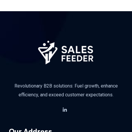
Revolutionary B2B solutions: Fuel growth, enhance
efficiency, and exceed customer expectations.
Our Address