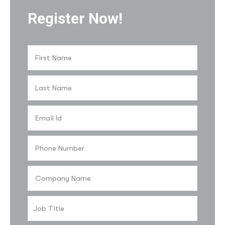
Register Now!