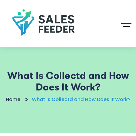
What Is Collectd and How
Does It Work?
Home
What Is Collectd and How Does It Work?