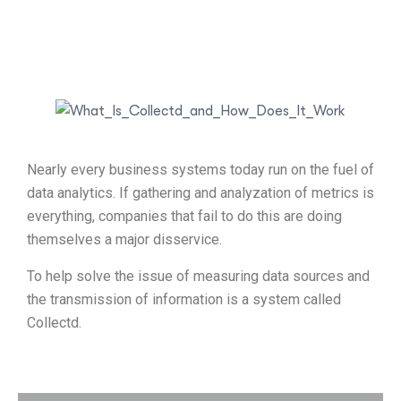
Nearly every business systems today run on the fuel of
data analytics. If gathering and analyzation of metrics is
everything, companies that fail to do this are doing
themselves a major disservice.
To help solve the issue of measuring data sources and
the transmission of information is a system called
Collectd.