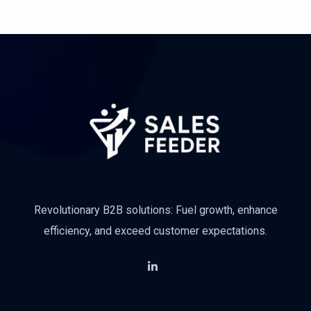
Subscribe
Revolutionary B2B solutions: Fuel growth, enhance
efficiency, and exceed customer expectations.