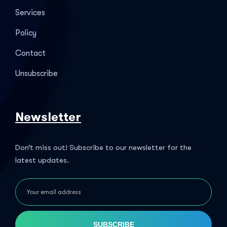
Services
Policy
Contact
Unsubscribe
Newsletter
Don’t miss out! Subscribe to our newsletter for the
latest updates.
SUBSCRIBE