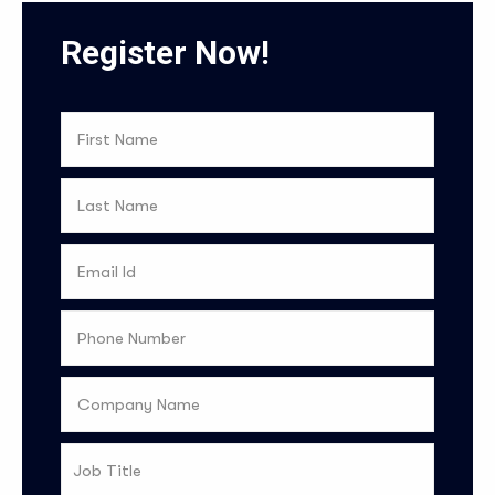
Register Now!