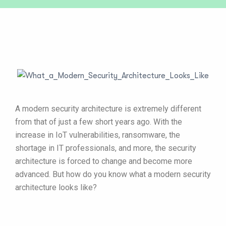
A modern security architecture is extremely different
from that of just a few short years ago. With the
increase in IoT vulnerabilities, ransomware, the
shortage in IT professionals, and more, the security
architecture is forced to change and become more
advanced. But how do you know what a modern security
architecture looks like?