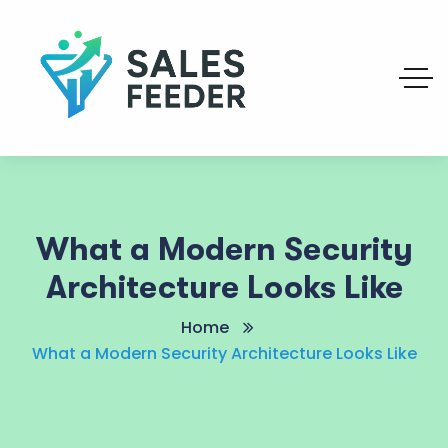
What a Modern Security
Architecture Looks Like
Home
What a Modern Security Architecture Looks Like