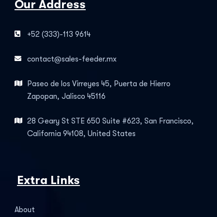
Our Address
+52 (333)-113 9614
contact@sales-feeder.mx
Paseo de los Virreyes 45, Puerta de Hierro
Zapopan, Jalisco 45116
28 Geary St STE 650 Suite #623, San Francisco,
California 94108, United States
Extra Links
About