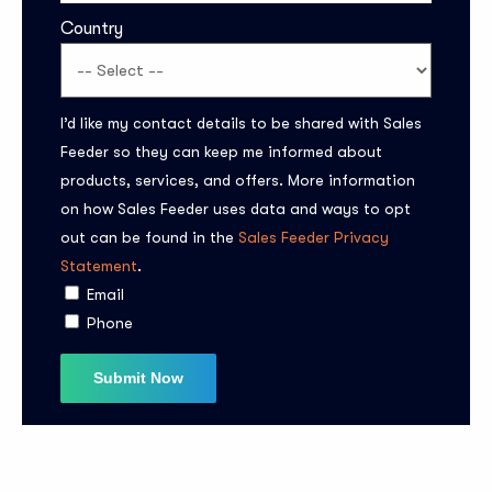
Country
I’d like my contact details to be shared with Sales
Feeder so they can keep me informed about
products, services, and offers. More information
on how Sales Feeder uses data and ways to opt
Subscribe to the
out can be found in the
Sales Feeder Privacy
updates!
Statement
.
Email
Phone
I agree to the
Privacy Policy