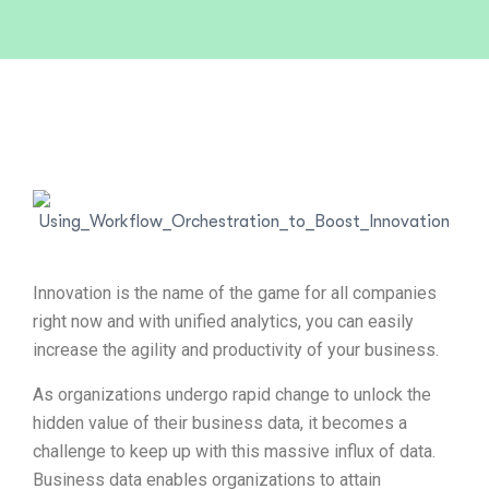
Innovation is the name of the game for all companies
right now and with unified analytics, you can easily
increase the agility and productivity of your business.
As organizations undergo rapid change to unlock the
hidden value of their business data, it becomes a
challenge to keep up with this massive influx of data.
Business data enables organizations to attain