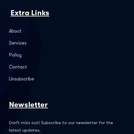
Extra Links
About
Services
Policy
Contact
Unsubscribe
Newsletter
Don’t miss out! Subscribe to our newsletter for the
latest updates.