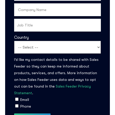
Country
I’d like my contact details to be shared with Sales
Feeder so they can keep me informed about
Subscribe to the
products, services, and offers. More information
updates!
on how Sales Feeder uses data and ways to opt
out can be found in the
Sales Feeder Privacy
Statement
.
Email
Phone
I agree to the
Privacy Policy