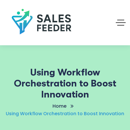
Using Workflow
Orchestration to Boost
Innovation
Home
Using Workflow Orchestration to Boost Innovation