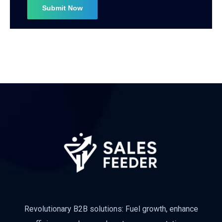
Subscribe
Revolutionary B2B solutions: Fuel growth, enhance