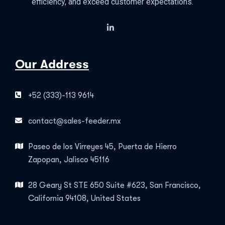
efficiency, and exceed customer expectations.
Our Address
+52 (333)-113 9614
contact@sales-feeder.mx
Paseo de los Virreyes 45, Puerta de Hierro
Zapopan, Jalisco 45116
28 Geary St STE 650 Suite #623, San Francisco,
California 94108, United States