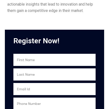
actionable insights that lead to innovation and help
them gain a competitive edge in their market.
Register Now!