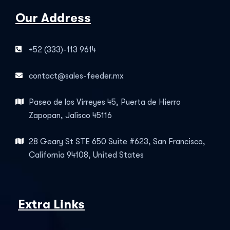
Our Address
+52 (333)-113 9614
contact@sales-feeder.mx
Paseo de los Virreyes 45, Puerta de Hierro
Zapopan, Jalisco 45116
28 Geary St STE 650 Suite #623, San Francisco,
California 94108, United States
Extra Links