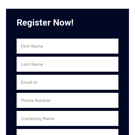
Register Now!