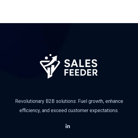
Revolutionary B2B solutions: Fuel growth, enhance
efficiency, and exceed customer expectations.