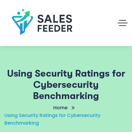
Using Security Ratings for
Cybersecurity
Benchmarking
Home
Using Security Ratings for Cybersecurity
Benchmarking