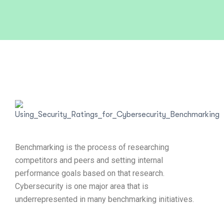
Benchmarking is the process of researching
competitors and peers and setting internal
performance goals based on that research.
Cybersecurity is one major area that is
underrepresented in many benchmarking initiatives.