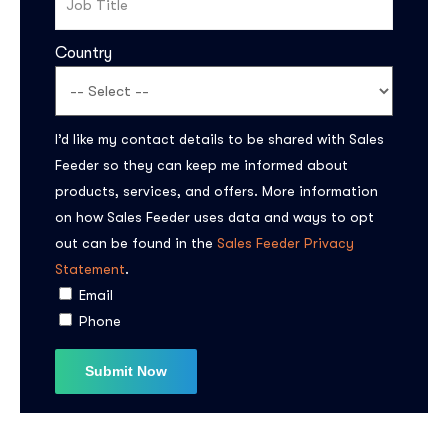
Country
I’d like my contact details to be shared with Sales
Feeder so they can keep me informed about
products, services, and offers. More information
on how Sales Feeder uses data and ways to opt
out can be found in the
Sales Feeder Privacy
Statement
.
Email
Phone