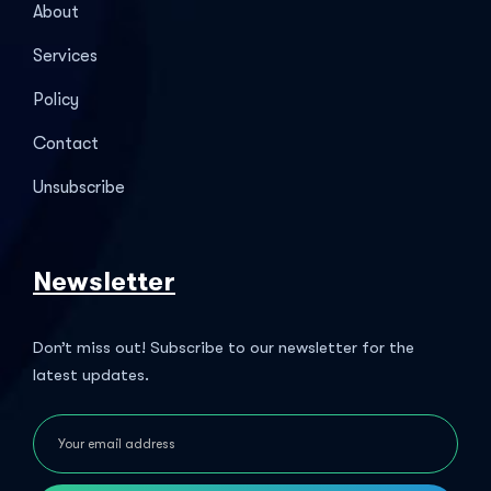
About
Services
Policy
Contact
Unsubscribe
Newsletter
Don’t miss out! Subscribe to our newsletter for the
latest updates.