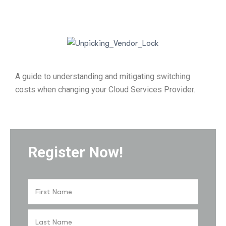
A guide to understanding and mitigating switching
costs when changing your Cloud Services Provider.
Register Now!