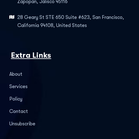
Zapopan, Jalisco 45116
28 Geary St STE 650 Suite #623, San Francisco,
California 94108, United States
Extra Links
About
Services
Policy
Contact
Unsubscribe