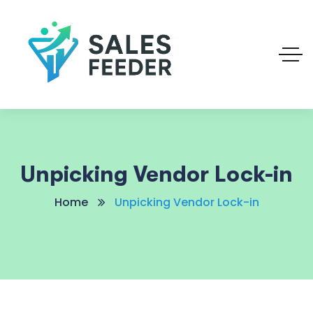
Unpicking Vendor Lock-in
Home
Unpicking Vendor Lock-in