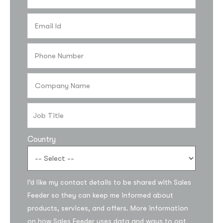
Country
I’d like my contact details to be shared with Sales
Feeder so they can keep me informed about
products, services, and offers. More information
on how Sales Feeder uses data and ways to opt