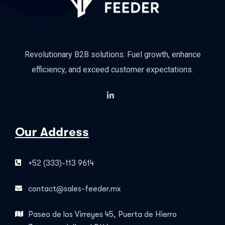
Revolutionary B2B solutions: Fuel growth, enhance
efficiency, and exceed customer expectations.
Our Address
+52 (333)-113 9614
contact@sales-feeder.mx
Paseo de los Virreyes 45, Puerta de Hierro