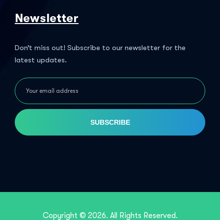
Newsletter
Don’t miss out! Subscribe to our newsletter for the
latest updates.
SUBSCRIBE
Copyright © 2026. All Rights Reserved.