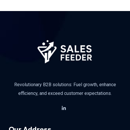
Revolutionary B2B solutions: Fuel growth, enhance
efficiency, and exceed customer expectations.
Our Address