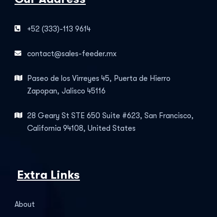
+52 (333)-113 9614
contact@sales-feeder.mx
Paseo de los Virreyes 45, Puerta de Hierro
Zapopan, Jalisco 45116
28 Geary St STE 650 Suite #623, San Francisco,
California 94108, United States
Extra Links
About