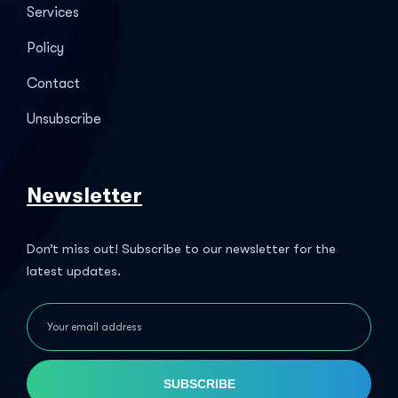
Services
Policy
Contact
Unsubscribe
Newsletter
Don’t miss out! Subscribe to our newsletter for the
latest updates.
SUBSCRIBE