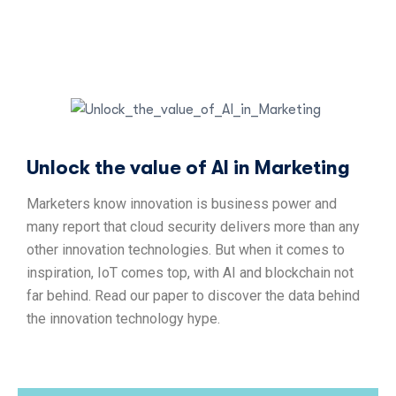
Unlock the value of AI in Marketing
Marketers know innovation is business power and
many report that cloud security delivers more than any
other innovation technologies. But when it comes to
inspiration, IoT comes top, with AI and blockchain not
far behind. Read our paper to discover the data behind
the innovation technology hype.