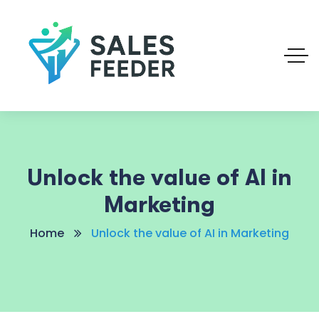
Unlock the value of AI in
Marketing
Home
Unlock the value of AI in Marketing