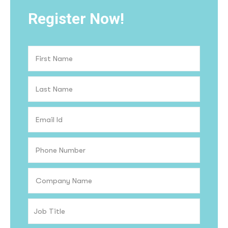
Register Now!