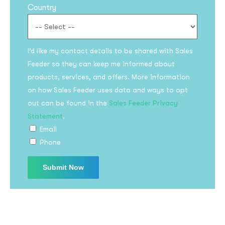
Country
I’d like my contact details to be shared with Sales
Feeder so they can keep me informed about
products, services, and offers. More information
on how Sales Feeder uses data and ways to opt
Subscribe to the
out can be found in the
Sales Feeder Privacy
updates!
Statement
.
Email
Phone
I agree to the
Privacy Policy
Subscribe