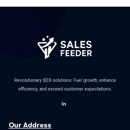
Revolutionary B2B solutions: Fuel growth, enhance
efficiency, and exceed customer expectations.
Our Address