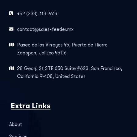
+52 (333)-113 9614
contact@sales-feeder.mx
Paseo de los Virreyes 45, Puerta de Hierro
Zapopan, Jalisco 45116
28 Geary St STE 650 Suite #623, San Francisco,
California 94108, United States
Extra Links
About
Services