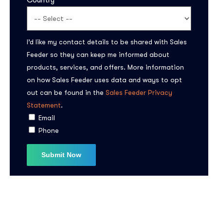
Country
I’d like my contact details to be shared with Sales
Feeder so they can keep me informed about
products, services, and offers. More information
on how Sales Feeder uses data and ways to opt
out can be found in the
Sales Feeder Privacy
Statement
.
Email
Phone