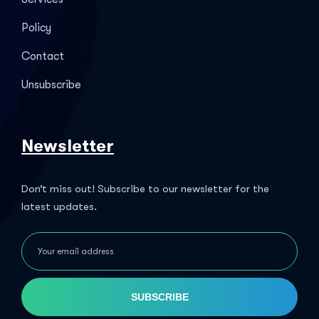
Policy
Contact
Unsubscribe
Newsletter
Don’t miss out! Subscribe to our newsletter for the
latest updates.
SUBSCRIBE