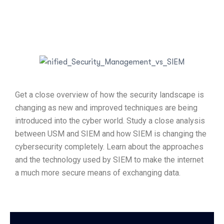
Get a close overview of how the security landscape is
changing as new and improved techniques are being
introduced into the cyber world. Study a close analysis
between USM and SIEM and how SIEM is changing the
cybersecurity completely. Learn about the approaches
and the technology used by SIEM to make the internet
a much more secure means of exchanging data.