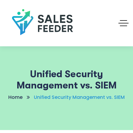
Unified Security
Management vs. SIEM
Home
Unified Security Management vs. SIEM