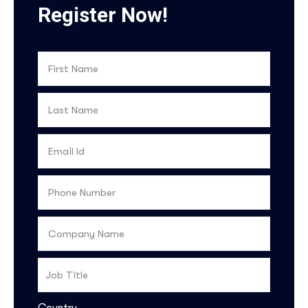
Register Now!