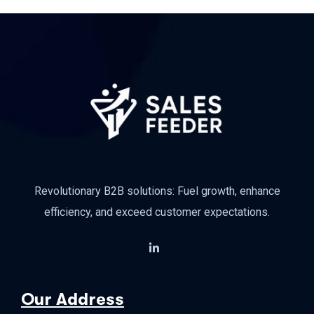
Revolutionary B2B solutions: Fuel growth, enhance
efficiency, and exceed customer expectations.
Our Address