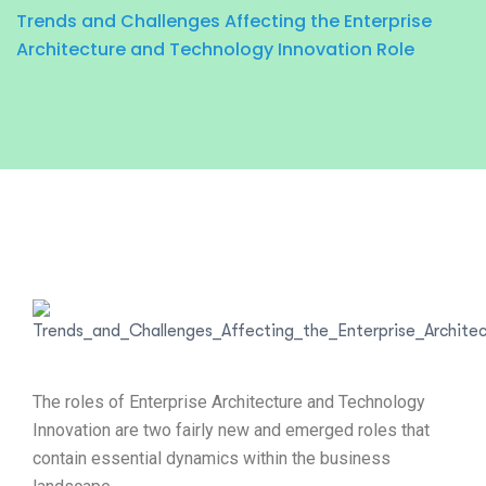
Trends and Challenges Affecting the Enterprise
Architecture and Technology Innovation Role
The roles of Enterprise Architecture and Technology
Innovation are two fairly new and emerged roles that
contain essential dynamics within the business