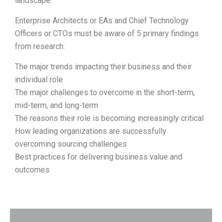
landscape.
Enterprise Architects or EAs and Chief Technology
Officers or CTOs must be aware of 5 primary findings
from research:
The major trends impacting their business and their
individual role
The major challenges to overcome in the short-term,
mid-term, and long-term
The reasons their role is becoming increasingly critical
How leading organizations are successfully
overcoming sourcing challenges
Best practices for delivering business value and
outcomes