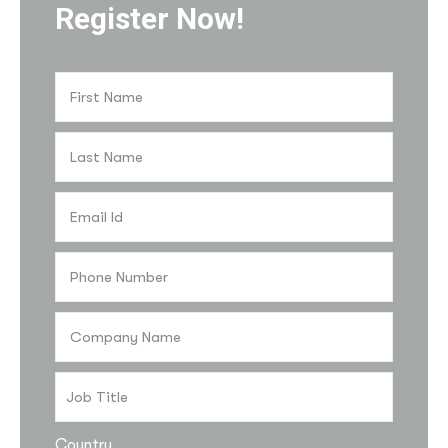
Register Now!
Country