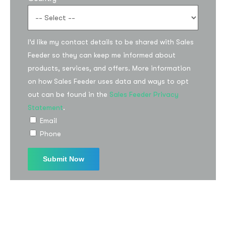
I’d like my contact details to be shared with Sales
Feeder so they can keep me informed about
products, services, and offers. More information
on how Sales Feeder uses data and ways to opt
out can be found in the
Sales Feeder Privacy
Statement
.
Email
Phone