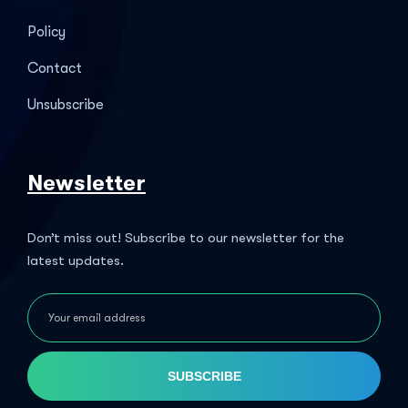
Policy
Contact
Unsubscribe
Newsletter
Don’t miss out! Subscribe to our newsletter for the
latest updates.
SUBSCRIBE