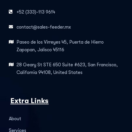
+52 (333)-113 9614
contact@sales-feeder.mx
Paseo de los Virreyes 45, Puerta de Hierro
Zapopan, Jalisco 45116
28 Geary St STE 650 Suite #623, San Francisco,
California 94108, United States
Extra Links
About
Services