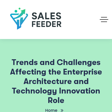
Trends and Challenges
Affecting the Enterprise
Architecture and
Technology Innovation
Role
Home