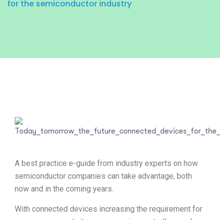
for the semiconductor industry
A best practice e-guide from industry experts on how
semiconductor companies can take advantage, both
now and in the coming years.
With connected devices increasing the requirement for