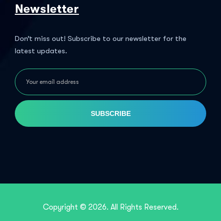
Newsletter
Don’t miss out! Subscribe to our newsletter for the
latest updates.
SUBSCRIBE
Copyright © 2026. All Rights Reserved.