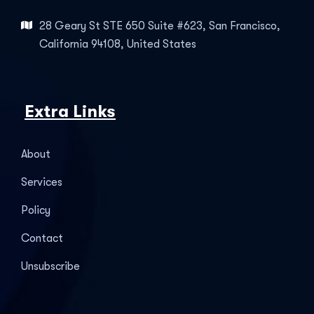
28 Geary St STE 650 Suite #623, San Francisco,
California 94108, United States
Extra Links
About
Services
Policy
Contact
Unsubscribe