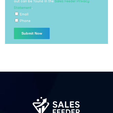
out can be found in the
Sales Feeder Privacy
Statement
.
Email
Phone