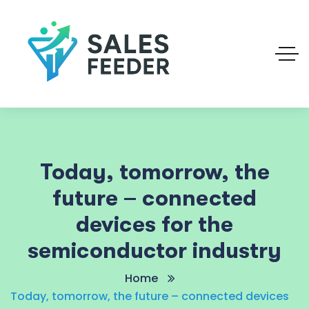
Today, tomorrow, the
future – connected
devices for the
semiconductor industry
Home
Today, tomorrow, the future – connected devices