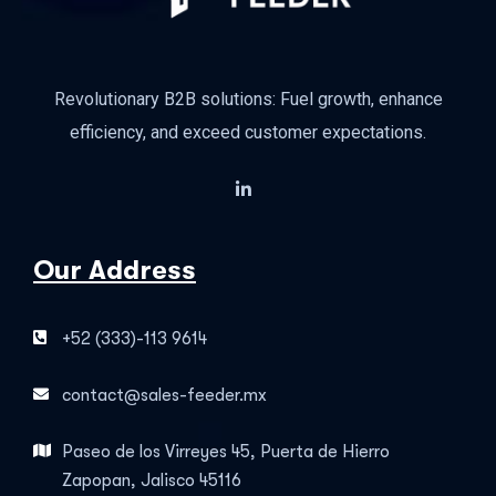
Revolutionary B2B solutions: Fuel growth, enhance
efficiency, and exceed customer expectations.
Our Address
+52 (333)-113 9614
contact@sales-feeder.mx
Paseo de los Virreyes 45, Puerta de Hierro
Zapopan, Jalisco 45116