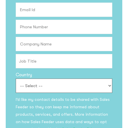
Country
I’d like my contact details to be shared with Sales
Feeder so they can keep me informed about
products, services, and offers. More information
on how Sales Feeder uses data and ways to opt