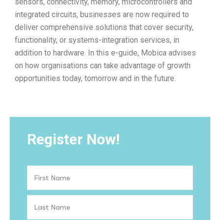
sensors, connectivity, memory, microcontrollers and
integrated circuits, businesses are now required to
deliver comprehensive solutions that cover security,
functionality, or systems-integration services, in
addition to hardware. In this e-guide, Mobica advises
on how organisations can take advantage of growth
opportunities today, tomorrow and in the future.
Register Now!