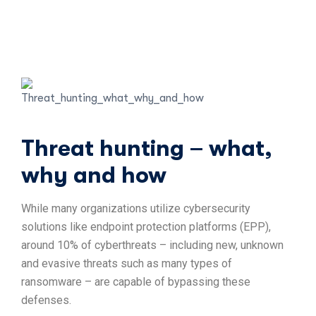
Threat hunting – what,
why and how
While many organizations utilize cybersecurity
solutions like endpoint protection platforms (EPP),
around 10% of cyberthreats – including new, unknown
and evasive threats such as many types of
ransomware – are capable of bypassing these
defenses.