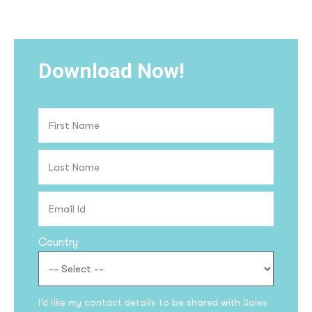
Download Now!
Country
I’d like my contact details to be shared with Sales