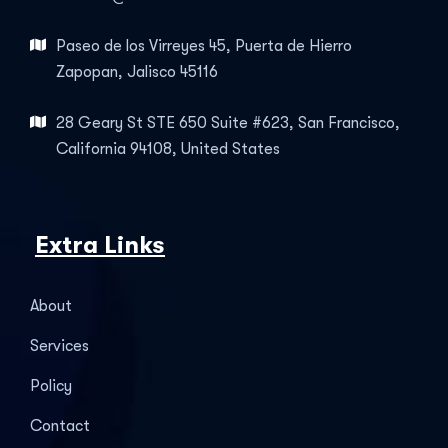
Paseo de los Virreyes 45, Puerta de Hierro
Zapopan, Jalisco 45116
28 Geary St STE 650 Suite #623, San Francisco,
California 94108, United States
Extra Links
About
Services
Policy
Contact