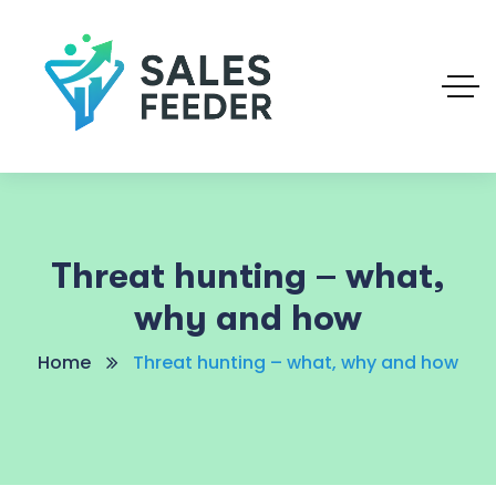
Threat hunting – what,
why and how
Home
Threat hunting – what, why and how