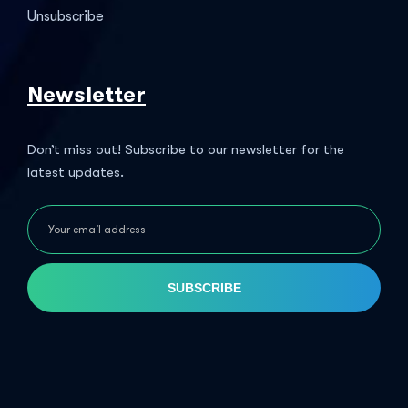
Unsubscribe
Newsletter
Don’t miss out! Subscribe to our newsletter for the
latest updates.
SUBSCRIBE