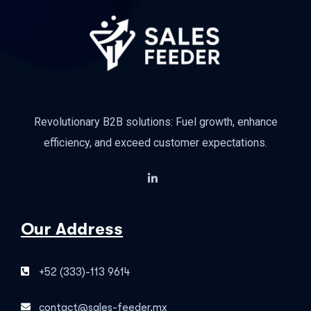
Revolutionary B2B solutions: Fuel growth, enhance
efficiency, and exceed customer expectations.
Our Address
+52 (333)-113 9614
contact@sales-feeder.mx