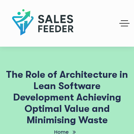
The Role of Architecture in
Lean Software
Development Achieving
Optimal Value and
Minimising Waste
Home