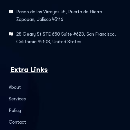
Paseo de los Virreyes 45, Puerta de Hierro
Zapopan, Jalisco 45116
28 Geary St STE 650 Suite #623, San Francisco,
California 94108, United States
Extra Links
About
Services
Policy
Contact