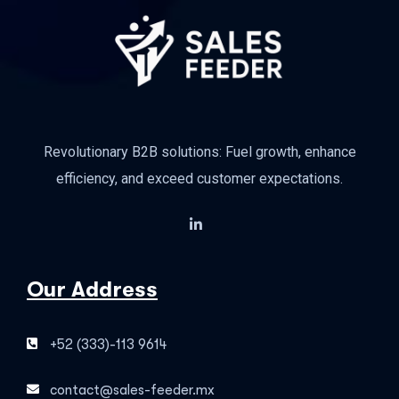
Revolutionary B2B solutions: Fuel growth, enhance
efficiency, and exceed customer expectations.
Our Address
+52 (333)-113 9614
contact@sales-feeder.mx