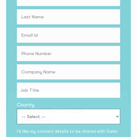
Country
Subscribe to the
updates!
I’d like my contact details to be shared with Sales