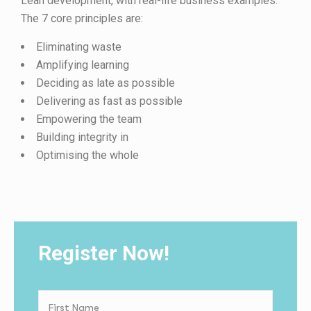
Lean development, with real-life business examples.
The 7 core principles are:
Eliminating waste
Amplifying learning
Deciding as late as possible
Delivering as fast as possible
Empowering the team
Building integrity in
Optimising the whole
Register Now!