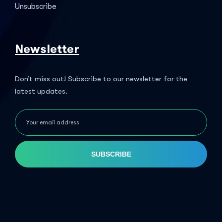
Unsubscribe
Newsletter
Don’t miss out! Subscribe to our newsletter for the
latest updates.
SUBSCRIBE