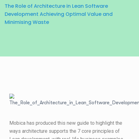
The Role of Architecture in Lean Software
Development Achieving Optimal Value and
Minimising Waste
Mobica has produced this new guide to highlight the
ways architecture supports the 7 core principles of