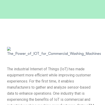
The industrial Internet of Things (IoT) has made
equipment more efficient while improving customer
experiences. For the first time, it enables
manufacturers to gather and analyze sensor-based
data to enhance operations. One industry that is
experiencing the benefits of IoT is commercial and