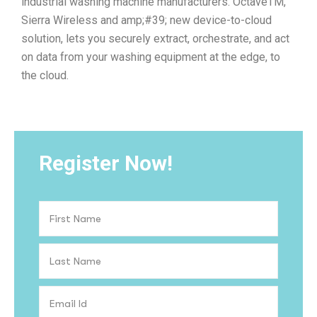
industrial washing machine manufacturers. OctaveTM,
Sierra Wireless and amp;#39; new device-to-cloud
solution, lets you securely extract, orchestrate, and act
on data from your washing equipment at the edge, to
the cloud.
Register Now!