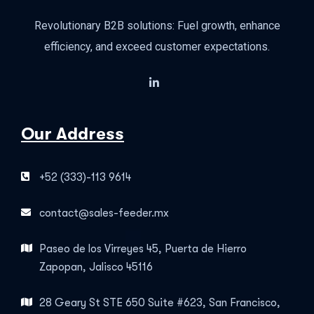
Revolutionary B2B solutions: Fuel growth, enhance
efficiency, and exceed customer expectations.
Our Address
+52 (333)-113 9614
contact@sales-feeder.mx
Paseo de los Virreyes 45, Puerta de Hierro
Zapopan, Jalisco 45116
28 Geary St STE 650 Suite #623, San Francisco,