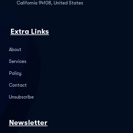
California 94108, United States
Extra Links
About
Services
Policy
Contact
Unsubscribe
Newsletter