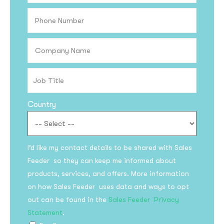
Country
I’d like my contact details to be shared with Sales
Feeder so they can keep me informed about
products, services, and offers. More information
on how Sales Feeder uses data and ways to opt
out can be found in the
Sales Feeder Privacy
Statement
.