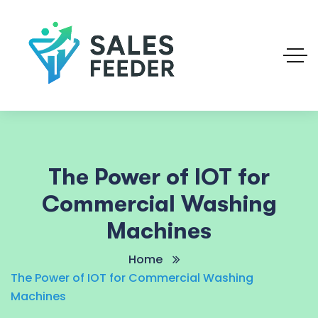
The Power of IOT for
Commercial Washing
Machines
Home
The Power of IOT for Commercial Washing
Machines