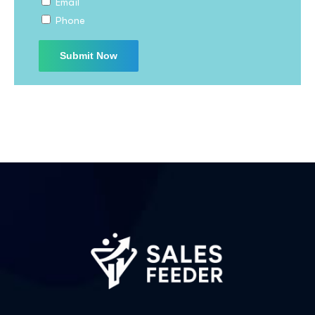
Email
Phone