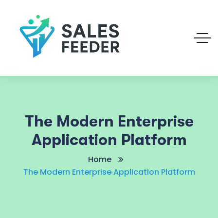
The Modern Enterprise
Application Platform
Home
The Modern Enterprise Application Platform