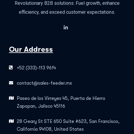
Revolutionary B2B solutions: Fuel growth, enhance
efficiency, and exceed customer expectations.
Our Address
+52 (333)-113 9614
contact@sales-feeder.mx
Paseo de los Virreyes 45, Puerta de Hierro
Zapopan, Jalisco 45116
28 Geary St STE 650 Suite #623, San Francisco,
California 94108, United States