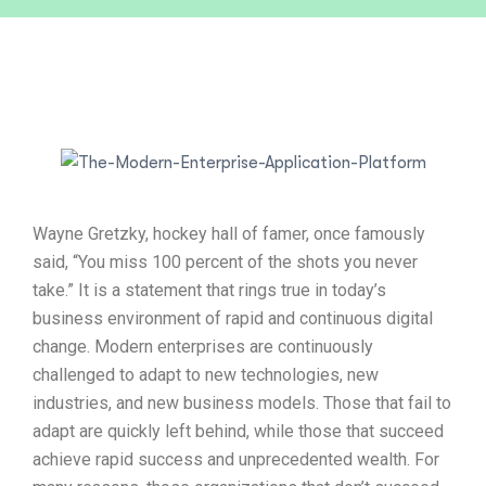
Wayne Gretzky, hockey hall of famer, once famously
said, “You miss 100 percent of the shots you never
take.” It is a statement that rings true in today’s
business environment of rapid and continuous digital
change. Modern enterprises are continuously
challenged to adapt to new technologies, new
industries, and new business models. Those that fail to
adapt are quickly left behind, while those that succeed
achieve rapid success and unprecedented wealth. For