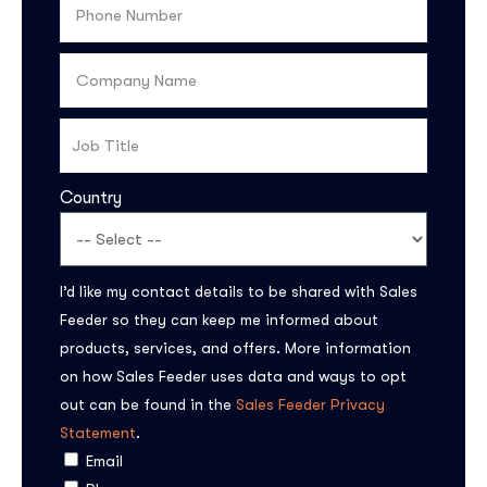
Country
I’d like my contact details to be shared with Sales
Subscribe to the
Feeder so they can keep me informed about
updates!
products, services, and offers. More information
on how Sales Feeder uses data and ways to opt
out can be found in the
Sales Feeder Privacy
Statement
.
Email