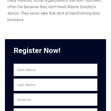
many reasons, those organizations that don’t succeed,
often fail because they don’t heed Wayne Gretzky’s
advice. They never take that shot at transforming their
business.
Register Now!