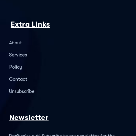
Extra Links
About
Services
Policy
Contact
Unsubscribe
Newsletter
Don’t miss out! Subscribe to our newsletter for the