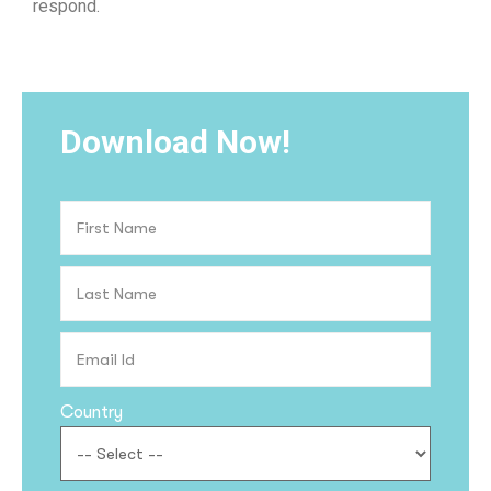
respond.
Download Now!
Country