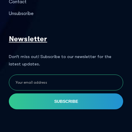
Contact
Unsubscribe
Newsletter
Don’t miss out! Subscribe to our newsletter for the
latest updates.
SUBSCRIBE