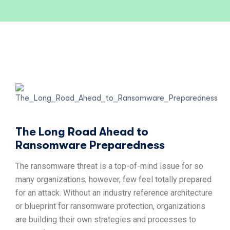
The Long Road Ahead to
Ransomware Preparedness
The ransomware threat is a top-of-mind issue for so
many organizations; however, few feel totally prepared
for an attack. Without an industry reference architecture
or blueprint for ransomware protection, organizations
are building their own strategies and processes to