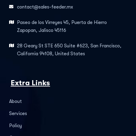
contact@sales-feeder.mx
Paseo de los Virreyes 45, Puerta de Hierro
Zapopan, Jalisco 45116
28 Geary St STE 650 Suite #623, San Francisco,
California 94108, United States
Extra Links
About
Services
Policy