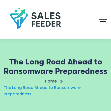
The Long Road Ahead to
Ransomware Preparedness
Home
The Long Road Ahead to Ransomware
Preparedness