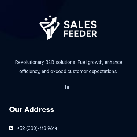
Revolutionary B2B solutions: Fuel growth, enhance
efficiency, and exceed customer expectations.
Our Address
+52 (333)-113 9614