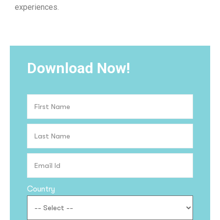
experiences.
Download Now!
Country