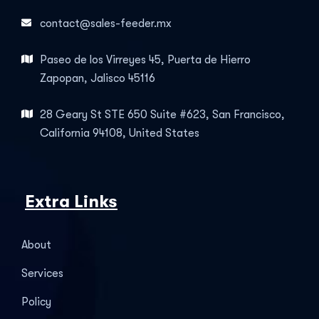
contact@sales-feeder.mx
Paseo de los Virreyes 45, Puerta de Hierro
Zapopan, Jalisco 45116
28 Geary St STE 650 Suite #623, San Francisco,
California 94108, United States
Extra Links
About
Services
Policy