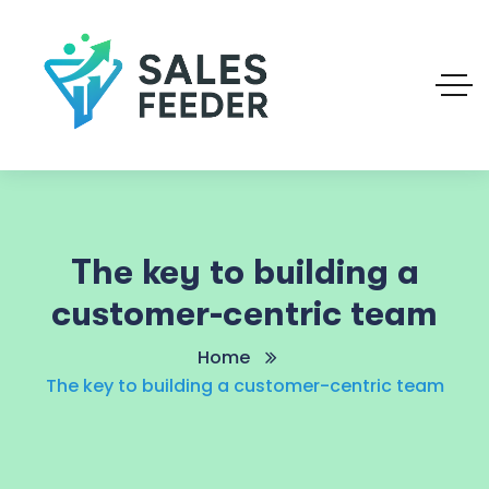
The key to building a
customer-centric team
Home
The key to building a customer-centric team