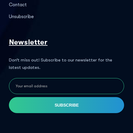
Contact
Unsubscribe
Newsletter
Don’t miss out! Subscribe to our newsletter for the
latest updates.
SUBSCRIBE