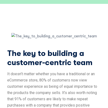
The key to building a
customer-centric team
It doesn’t matter whether you have a traditional or an
eCommerce store, 80% of customers now view
customer experience as being of equal importance to
the products the company sells. It’s also worth noting
that 91% of customers are likely to make repeat
purchases with a company that provides positive