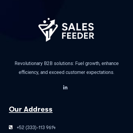
Revolutionary B2B solutions: Fuel growth, enhance
efficiency, and exceed customer expectations.
Our Address
+52 (333)-113 9614