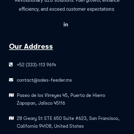
Revolutionary B2B solutions: Fuel growth, enhance
efficiency, and exceed customer expectations.
Our Address
+52 (333)-113 9614
contact@sales-feeder.mx
Paseo de los Virreyes 45, Puerta de Hierro
Zapopan, Jalisco 45116
28 Geary St STE 650 Suite #623, San Francisco,
California 94108, United States