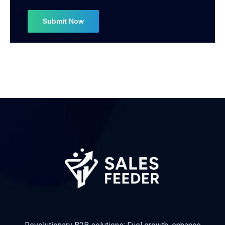
Subscribe