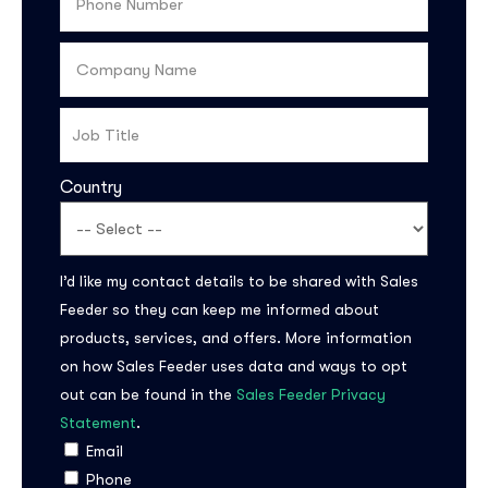
Country
I’d like my contact details to be shared with Sales
Subscribe to the
Feeder so they can keep me informed about
updates!
products, services, and offers. More information
on how Sales Feeder uses data and ways to opt
out can be found in the
Sales Feeder Privacy
Statement
.
Email
I agree to the
Privacy Policy
Phone