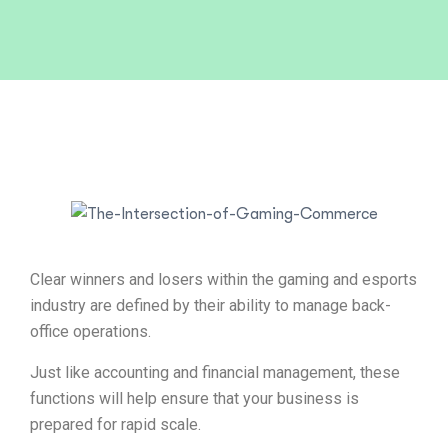
Clear winners and losers within the gaming and esports
industry are defined by their ability to manage back-
office operations.
Just like accounting and financial management, these
functions will help ensure that your business is
prepared for rapid scale.