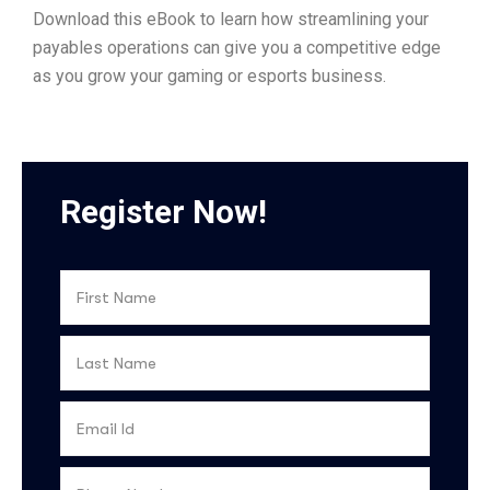
Download this eBook to learn how streamlining your
payables operations can give you a competitive edge
as you grow your gaming or esports business.
Register Now!