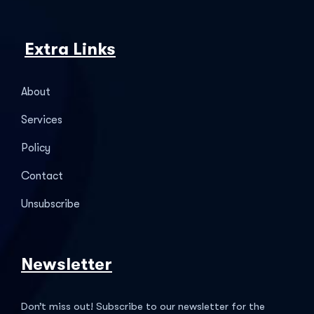
Extra Links
About
Services
Policy
Contact
Unsubscribe
Newsletter
Don’t miss out! Subscribe to our newsletter for the