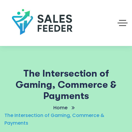
The Intersection of
Gaming, Commerce &
Payments
Home
The Intersection of Gaming, Commerce &
Payments