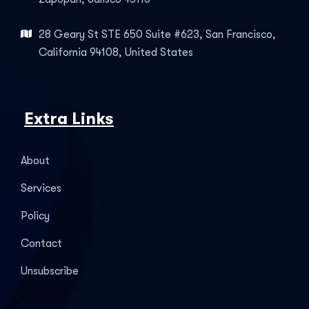
28 Geary St STE 650 Suite #623, San Francisco,
California 94108, United States
Extra Links
About
Services
Policy
Contact
Unsubscribe