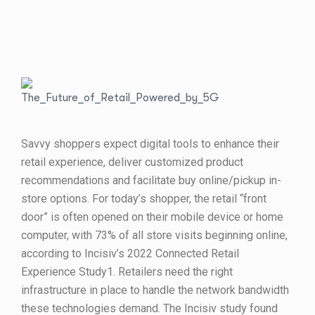
Savvy shoppers expect digital tools to enhance their
retail experience, deliver customized product
recommendations and facilitate buy online/pickup in-
store options. For today’s shopper, the retail “front
door” is often opened on their mobile device or home
computer, with 73% of all store visits beginning online,
according to Incisiv’s 2022 Connected Retail
Experience Study1. Retailers need the right
infrastructure in place to handle the network bandwidth
these technologies demand. The Incisiv study found