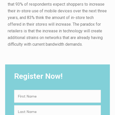
that 93% of respondents expect shoppers to increase
their in-store use of mobile devices over the next three
years, and 83% think the amount of in-store tech
offered in their stores will increase. The paradox for
retailers is that the increase in technology will create
additional strains on networks that are already having
difficulty with current bandwidth demands.
Register Now!