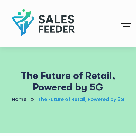
The Future of Retail,
Powered by 5G
Home
The Future of Retail, Powered by 5G