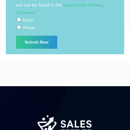
out can be found in the
Sales Feeder Privacy
Statement
.
I agree to the
Privacy Policy
Email
Phone
Subscribe