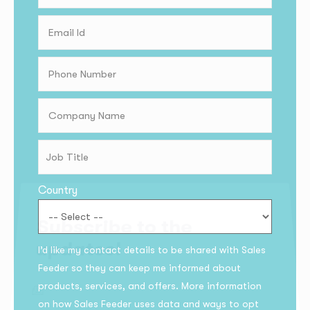
Country
Subscribe to the
I’d like my contact details to be shared with Sales
updates!
Feeder so they can keep me informed about
products, services, and offers. More information
on how Sales Feeder uses data and ways to opt