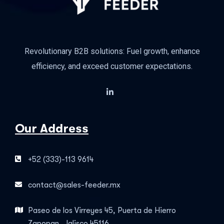
Revolutionary B2B solutions: Fuel growth, enhance
efficiency, and exceed customer expectations.
Our Address
+52 (333)-113 9614
contact@sales-feeder.mx
Paseo de los Virreyes 45, Puerta de Hierro
Zapopan, Jalisco 45116