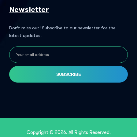
Newsletter
Don’t miss out! Subscribe to our newsletter for the
latest updates.
SUBSCRIBE
Copyright © 2026. All Rights Reserved.