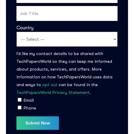
Country
I’d like my contact details to be shared with
TechPapersWorld so they can keep me informed
Subscribe to the
about products, services, and offers. More
information on how TechPapersWorld uses data
updates!
and ways to
opt out
can be found in the
TechPapersWorld Privacy Statement
.
Email
Phone
I agree to the
Privacy Policy