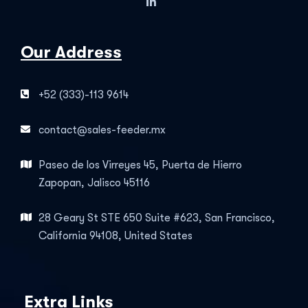
Our Address
+52 (333)-113 9614
contact@sales-feeder.mx
Paseo de los Virreyes 45, Puerta de Hierro
Zapopan, Jalisco 45116
28 Geary St STE 650 Suite #623, San Francisco,
California 94108, United States
Extra Links