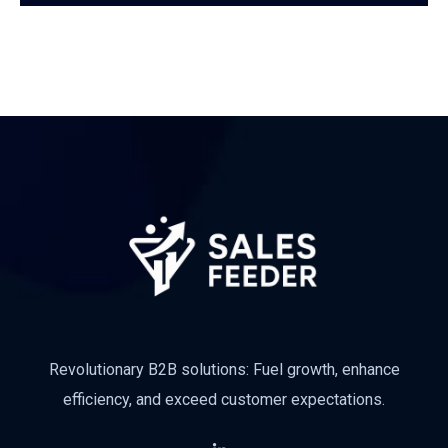
Subscribe
Revolutionary B2B solutions: Fuel growth, enhance
efficiency, and exceed customer expectations.