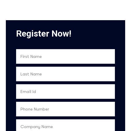
Register Now!