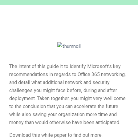
The intent of this guide it to identify Microsoft’s key
recommendations in regards to Office 365 networking,
and detail what additional network and security
challenges you might face before, during and after
deployment. Taken together, you might very well come
to the conclusion that you can accelerate the future
while also saving your organization more time and
money than would otherwise have been anticipated.
Download this white paper to find out more.