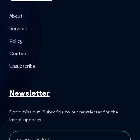
About
Services
Policy
Contact
Unsubscribe
Newsletter
Don’t miss out! Subscribe to our newsletter for the
latest updates.