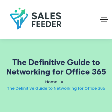
The Definitive Guide to
Networking for Office 365
Home
The Definitive Guide to Networking for Office 365