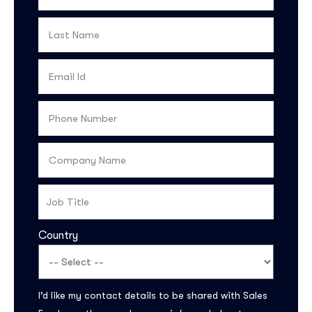
Country
Subscribe to the
updates!
I’d like my contact details to be shared with Sales