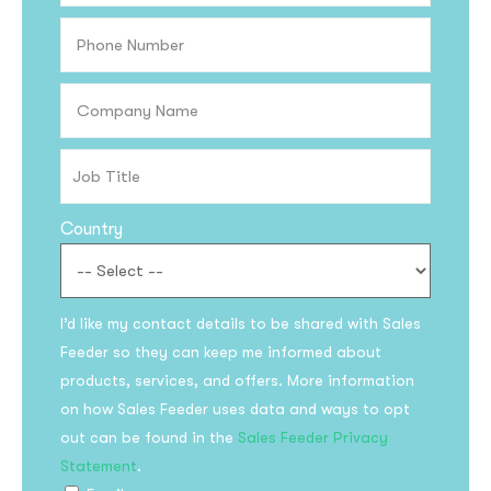
Country
Subscribe to the
I’d like my contact details to be shared with Sales
Feeder so they can keep me informed about
updates!
products, services, and offers. More information
on how Sales Feeder uses data and ways to opt
out can be found in the
Sales Feeder Privacy
Statement
.