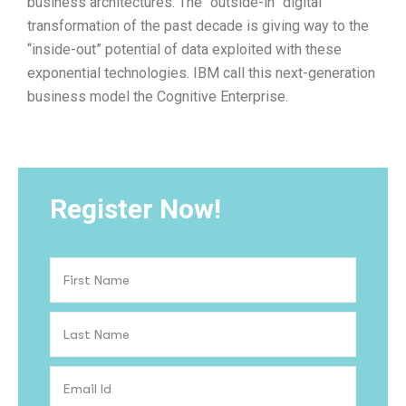
business architectures. The “outside-in” digital
transformation of the past decade is giving way to the
“inside-out” potential of data exploited with these
exponential technologies. IBM call this next-generation
business model the Cognitive Enterprise.
Register Now!