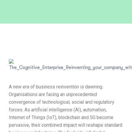
A new era of business reinvention is dawning.
Organisations are facing an unprecedented
convergence of technological, social and regulatory
forces. As artificial intelligence (AI), automation,
Internet of Things (IoT), blockchain and 5G become
pervasive, their combined impact will reshape standard