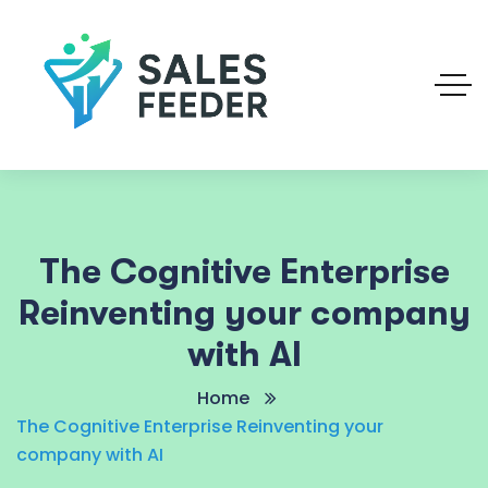
The Cognitive Enterprise
Reinventing your company
with AI
Home
The Cognitive Enterprise Reinventing your
company with AI