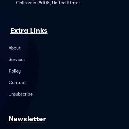
California 94108, United States
Extra Links
About
Services
Policy
Contact
Unsubscribe
Newsletter