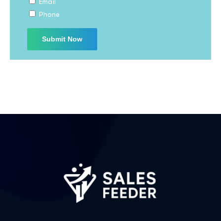
Email
I agree to the
Privacy Policy
Phone
Subscribe