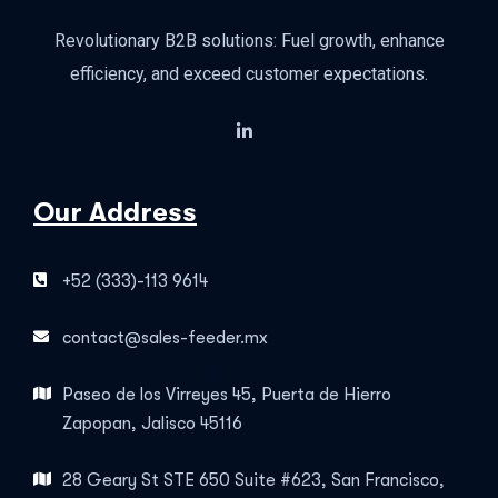
Revolutionary B2B solutions: Fuel growth, enhance
efficiency, and exceed customer expectations.
Our Address
+52 (333)-113 9614
contact@sales-feeder.mx
Paseo de los Virreyes 45, Puerta de Hierro
Zapopan, Jalisco 45116
28 Geary St STE 650 Suite #623, San Francisco,