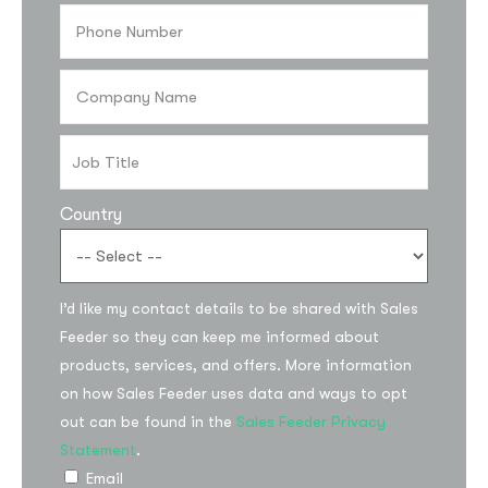
Country
I’d like my contact details to be shared with Sales
Subscribe to the
Feeder so they can keep me informed about
updates!
products, services, and offers. More information
on how Sales Feeder uses data and ways to opt
out can be found in the
Sales Feeder Privacy
Statement
.
Email