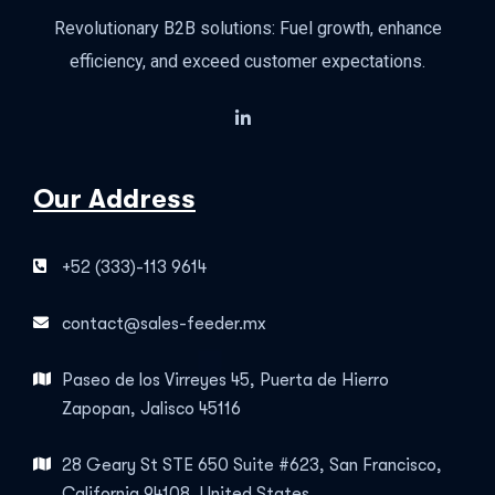
Revolutionary B2B solutions: Fuel growth, enhance
efficiency, and exceed customer expectations.
Our Address
+52 (333)-113 9614
contact@sales-feeder.mx
Paseo de los Virreyes 45, Puerta de Hierro
Zapopan, Jalisco 45116
28 Geary St STE 650 Suite #623, San Francisco,
California 94108, United States