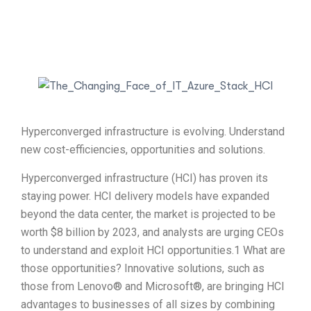
Hyperconverged infrastructure is evolving. Understand
new cost-efficiencies, opportunities and solutions.
Hyperconverged infrastructure (HCI) has proven its
staying power. HCI delivery models have expanded
beyond the data center, the market is projected to be
worth $8 billion by 2023, and analysts are urging CEOs
to understand and exploit HCI opportunities.1 What are
those opportunities? Innovative solutions, such as
those from Lenovo® and Microsoft®, are bringing HCI
advantages to businesses of all sizes by combining