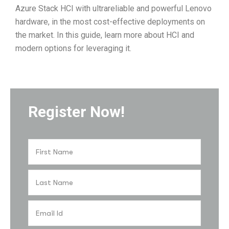
Azure Stack HCI with ultrareliable and powerful Lenovo
hardware, in the most cost-effective deployments on
the market. In this guide, learn more about HCI and
modern options for leveraging it.
Register Now!