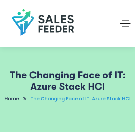
The Changing Face of IT:
Azure Stack HCI
Home
The Changing Face of IT: Azure Stack HCI