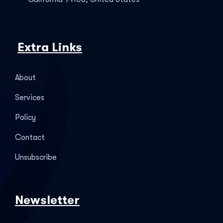
Extra Links
About
Services
Policy
Contact
Unsubscribe
Newsletter