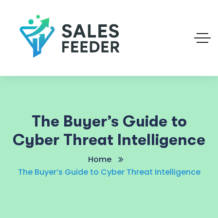
The Buyer’s Guide to
Cyber Threat Intelligence
Home
The Buyer’s Guide to Cyber Threat Intelligence