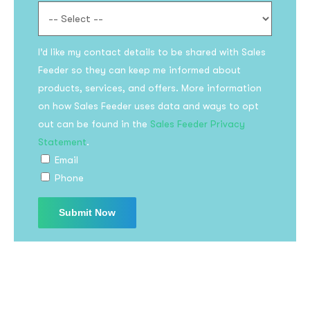
I’d like my contact details to be shared with Sales
Feeder so they can keep me informed about
products, services, and offers. More information
on how Sales Feeder uses data and ways to opt
out can be found in the
Sales Feeder Privacy
Subscribe to the
Statement
.
updates!
Email
Phone
I agree to the
Privacy Policy
Subscribe