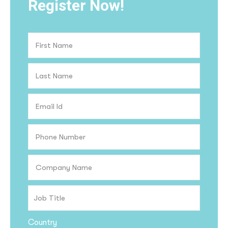
Register Now!
Country