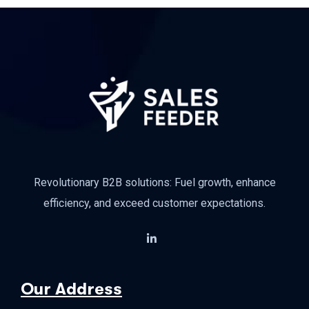
Revolutionary B2B solutions: Fuel growth, enhance
efficiency, and exceed customer expectations.
Our Address