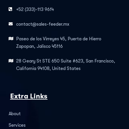
+52 (333)-113 9614
contact@sales-feeder.mx
Paseo de los Virreyes 45, Puerta de Hierro
Zapopan, Jalisco 45116
28 Geary St STE 650 Suite #623, San Francisco,
California 94108, United States
Extra Links
About
Services