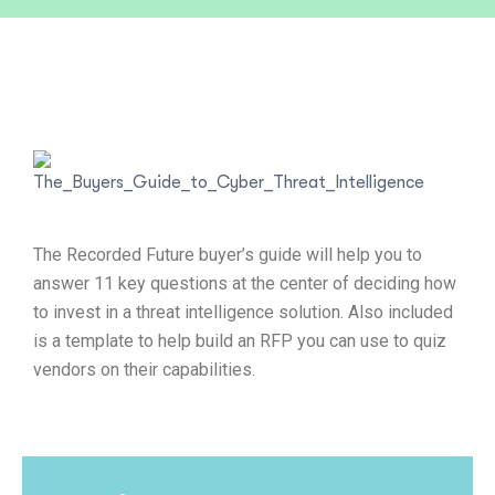
The Recorded Future buyer’s guide will help you to
answer 11 key questions at the center of deciding how
to invest in a threat intelligence solution. Also included
is a template to help build an RFP you can use to quiz
vendors on their capabilities.