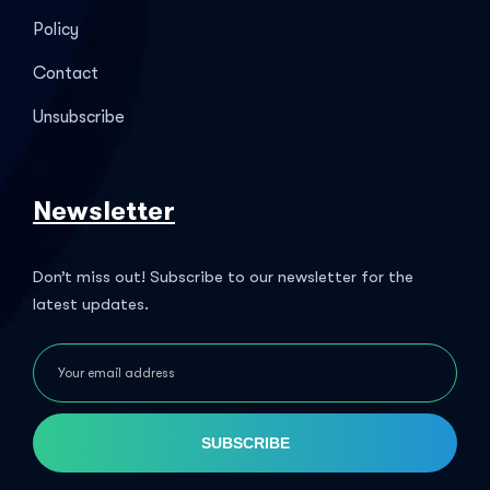
Policy
Contact
Unsubscribe
Newsletter
Don’t miss out! Subscribe to our newsletter for the
latest updates.
SUBSCRIBE