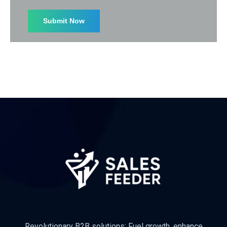
I agree to the
Privacy Policy
Subscribe
Revolutionary B2B solutions: Fuel growth, enhance