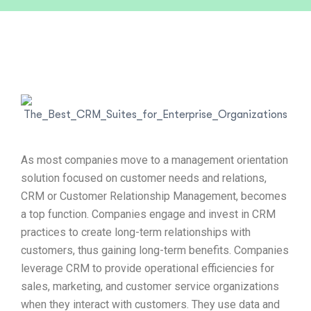
As most companies move to a management orientation
solution focused on customer needs and relations,
CRM or Customer Relationship Management, becomes
a top function. Companies engage and invest in CRM
practices to create long-term relationships with
customers, thus gaining long-term benefits. Companies
leverage CRM to provide operational efficiencies for
sales, marketing, and customer service organizations
when they interact with customers. They use data and