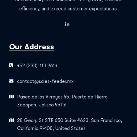
efficiency, and exceed customer expectations.
Our Address
+52 (333)-113 9614
contact@sales-feeder.mx
Paseo de los Virreyes 45, Puerta de Hierro
Zapopan, Jalisco 45116
28 Geary St STE 650 Suite #623, San Francisco,
California 94108, United States