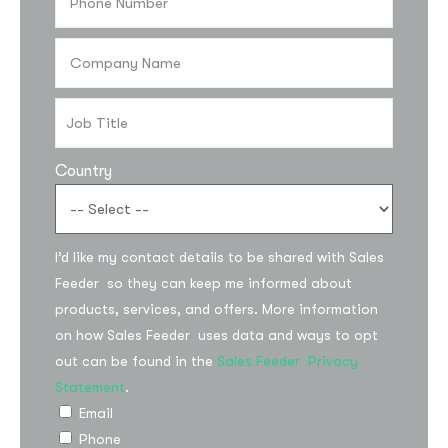
Country
I’d like my contact details to be shared with Sales
Subscribe to the
Feeder so they can keep me informed about
products, services, and offers. More information
updates!
on how Sales Feeder uses data and ways to opt
out can be found in the
Sales Feeder Privacy
Statement
.
Email
Phone