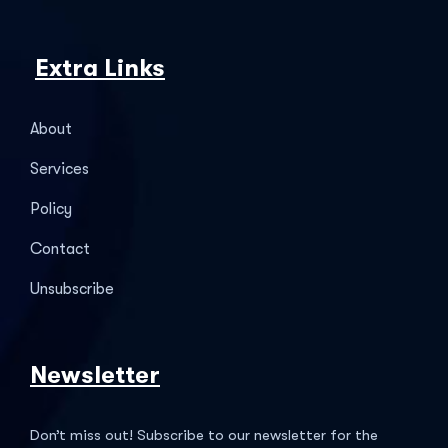
Extra Links
About
Services
Policy
Contact
Unsubscribe
Newsletter
Don’t miss out! Subscribe to our newsletter for the