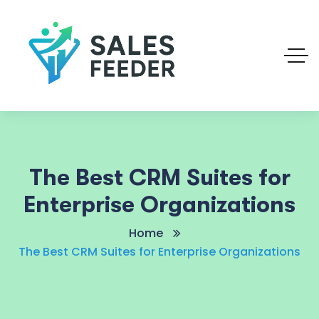
The Best CRM Suites for
Enterprise Organizations
Home
The Best CRM Suites for Enterprise Organizations