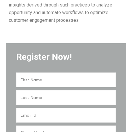
insights derived through such practices to analyze
opportunity and automate workflows to optimize
customer engagement processes.
Register Now!