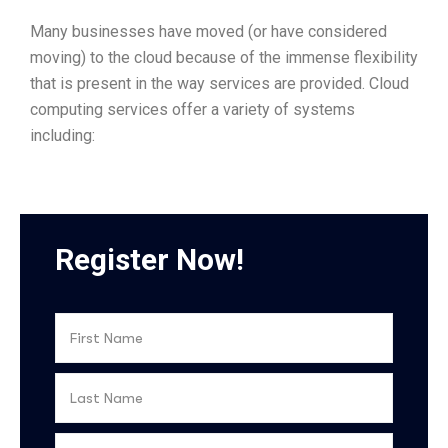
Many businesses have moved (or have considered
moving) to the cloud because of the immense flexibility
that is present in the way services are provided. Cloud
computing services offer a variety of systems
including:
Register Now!