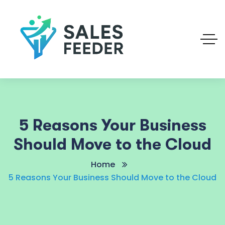
5 Reasons Your Business
Should Move to the Cloud
Home
5 Reasons Your Business Should Move to the Cloud