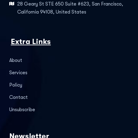
28 Geary St STE 650 Suite #623, San Francisco,
California 94108, United States
Extra Links
About
Services
Policy
Contact
Unsubscribe
Newsletter