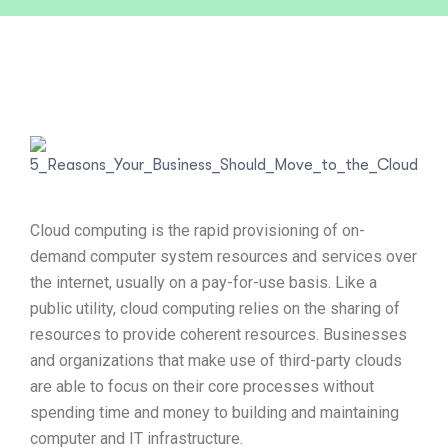
Cloud computing is the rapid provisioning of on-
demand computer system resources and services over
the internet, usually on a pay-for-use basis. Like a
public utility, cloud computing relies on the sharing of
resources to provide coherent resources. Businesses
and organizations that make use of third-party clouds
are able to focus on their core processes without
spending time and money to building and maintaining
computer and IT infrastructure.