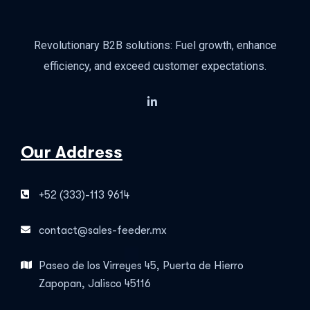
Revolutionary B2B solutions: Fuel growth, enhance
efficiency, and exceed customer expectations.
Our Address
+52 (333)-113 9614
contact@sales-feeder.mx
Paseo de los Virreyes 45, Puerta de Hierro
Zapopan, Jalisco 45116