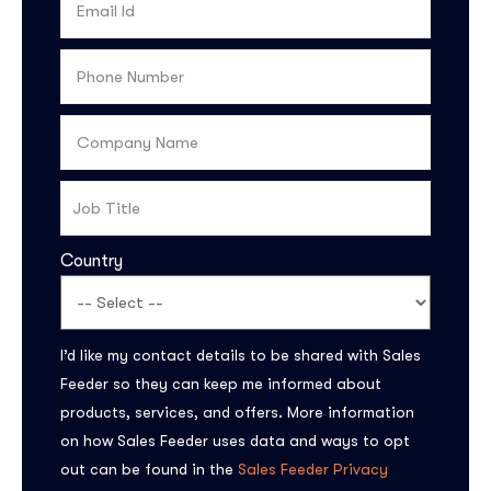
Country
Subscribe to the
I’d like my contact details to be shared with Sales
updates!
Feeder so they can keep me informed about
products, services, and offers. More information
on how Sales Feeder uses data and ways to opt
out can be found in the
Sales Feeder Privacy