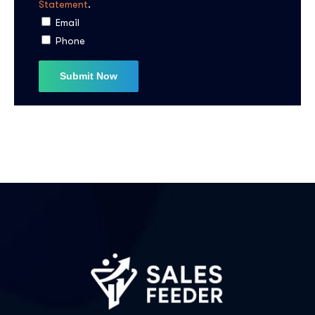
Statement
.
I agree to the
Privacy Policy
Email
Phone
Subscribe