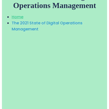
Operations Management
Home
The 2021 State of Digital Operations
Management