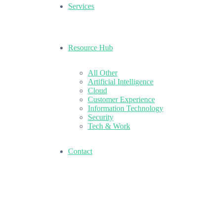
Services
Resource Hub
All Other
Artificial Intelligence
Cloud
Customer Experience
Information Technology
Security
Tech & Work
Contact