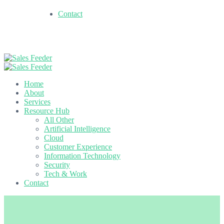
Contact
Home
About
Services
Resource Hub
All Other
Artificial Intelligence
Cloud
Customer Experience
Information Technology
Security
Tech & Work
Contact