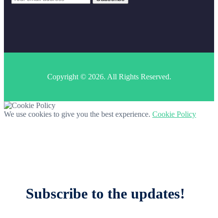
Copyright © 2026. All Rights Reserved.
We use cookies to give you the best experience.
Cookie Policy
Subscribe to the updates!