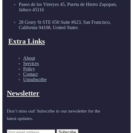
Paseo de los Virreyes 45, Puerta de Hierro Zapopan,
Jalisco 45116
28 Geary St STE 650 Suite #623, San Francisco,
California 94108, United States
Extra Links
About
Services
Policy
Contact
Unsubscribe
Newsletter
Don’t miss out! Subscribe to our newsletter for the
latest updates.
Subscribe