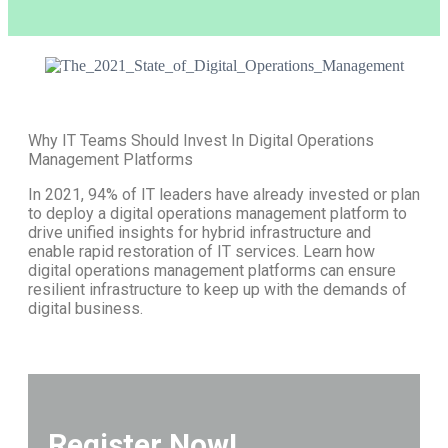
Why IT Teams Should Invest In Digital Operations
Management Platforms
In 2021, 94% of IT leaders have already invested or plan
to deploy a digital operations management platform to
drive unified insights for hybrid infrastructure and
enable rapid restoration of IT services. Learn how
digital operations management platforms can ensure
resilient infrastructure to keep up with the demands of
digital business.
Register Now!