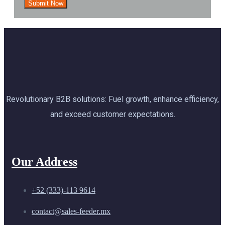
Revolutionary B2B solutions: Fuel growth, enhance efficiency,
and exceed customer expectations.
Our Address
+52 (333)-113 9614
contact@sales-feeder.mx