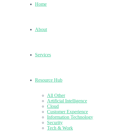
Home
About
Services
Resource Hub
All Other
Artificial Intelligence
Cloud
Customer Experience
Information Technology
Security
Tech & Work