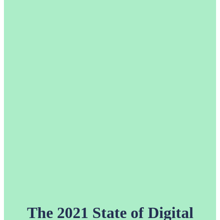
The 2021 State of Digital