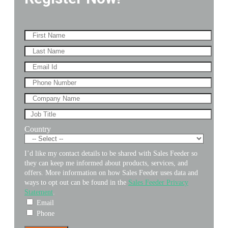
Country
I’d like my contact details to be shared with Sales Feeder so
they can keep me informed about products, services, and
offers. More information on how Sales Feeder uses data and
ways to opt out can be found in the
Sales Feeder Privacy
Statement
.
Email
Phone