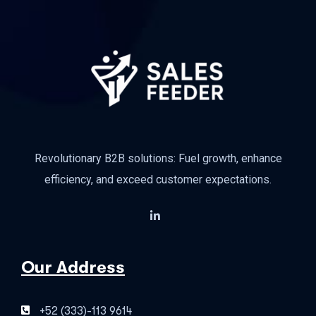
Revolutionary B2B solutions: Fuel growth, enhance
efficiency, and exceed customer expectations.
Our Address
+52 (333)-113 9614