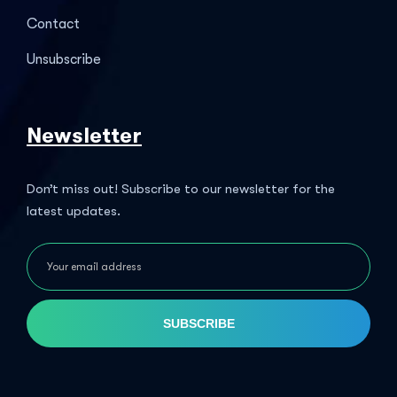
Contact
Unsubscribe
Newsletter
Don’t miss out! Subscribe to our newsletter for the
latest updates.
SUBSCRIBE