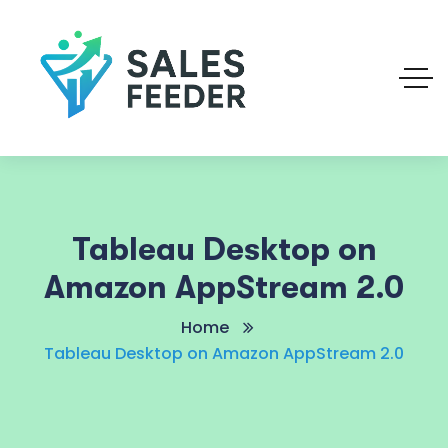
Tableau Desktop on
Amazon AppStream 2.0
Home
Tableau Desktop on Amazon AppStream 2.0