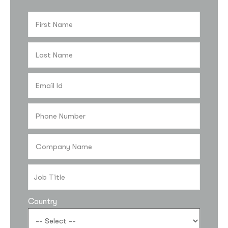
Country