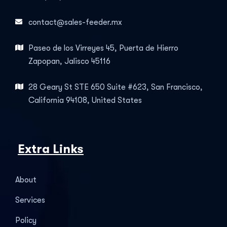
contact@sales-feeder.mx
Paseo de los Virreyes 45, Puerta de Hierro
Zapopan, Jalisco 45116
28 Geary St STE 650 Suite #623, San Francisco,
California 94108, United States
Extra Links
About
Services
Policy