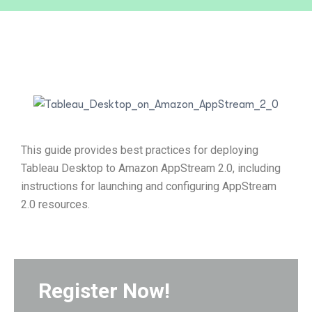
This guide provides best practices for deploying
Tableau Desktop to Amazon AppStream 2.0, including
instructions for launching and configuring AppStream
2.0 resources.
Register Now!