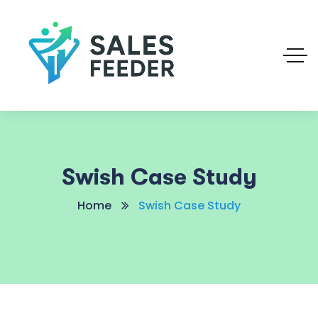
Swish Case Study
Home
Swish Case Study