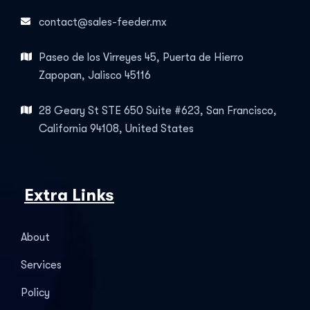
contact@sales-feeder.mx
Paseo de los Virreyes 45, Puerta de Hierro
Zapopan, Jalisco 45116
28 Geary St STE 650 Suite #623, San Francisco,
California 94108, United States
Extra Links
About
Services
Policy