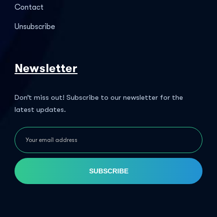
Contact
Unsubscribe
Newsletter
Don’t miss out! Subscribe to our newsletter for the
latest updates.
SUBSCRIBE