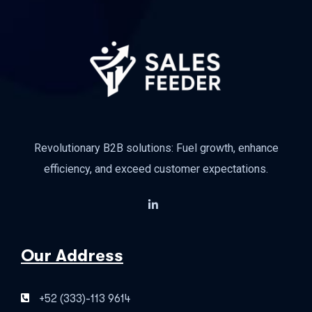
Revolutionary B2B solutions: Fuel growth, enhance
efficiency, and exceed customer expectations.
Our Address
+52 (333)-113 9614