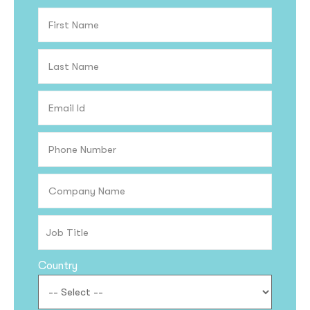
Country