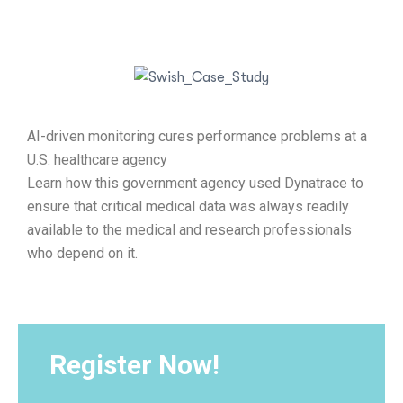
AI-driven monitoring cures performance problems at a
U.S. healthcare agency
Learn how this government agency used Dynatrace to
ensure that critical medical data was always readily
available to the medical and research professionals
who depend on it.
Register Now!