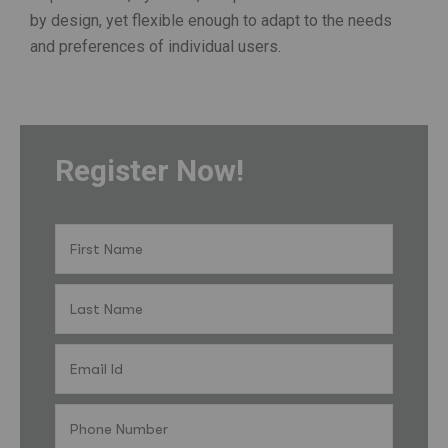
by design, yet flexible enough to adapt to the needs
and preferences of individual users.
Register Now!