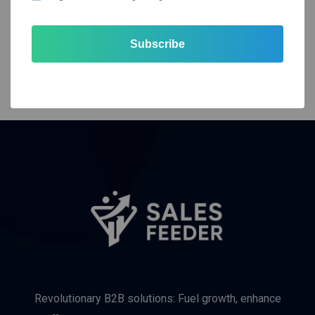
Subscribe
Revolutionary B2B solutions: Fuel growth, enhance