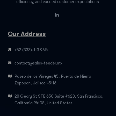
efficiency, and exceed customer expectations.
Our Address
+52 (333)-113 9614
contact@sales-feeder.mx
Paseo de los Virreyes 45, Puerta de Hierro
Zapopan, Jalisco 45116
28 Geary St STE 650 Suite #623, San Francisco,
California 94108, United States