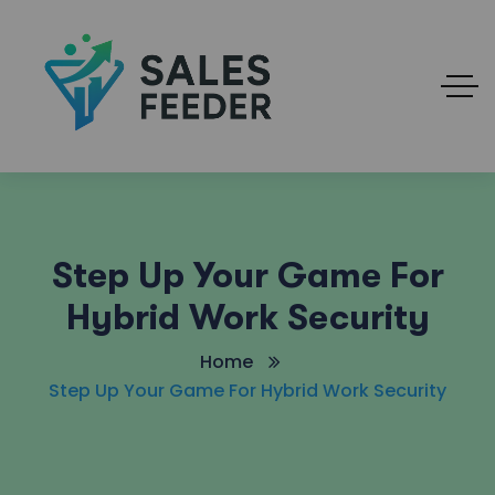
Step Up Your Game For
Hybrid Work Security
Home
Step Up Your Game For Hybrid Work Security