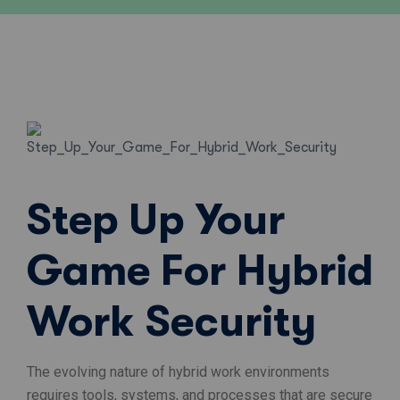
Step Up Your
Game For Hybrid
Work Security
The evolving nature of hybrid work environments
requires tools, systems, and processes that are secure