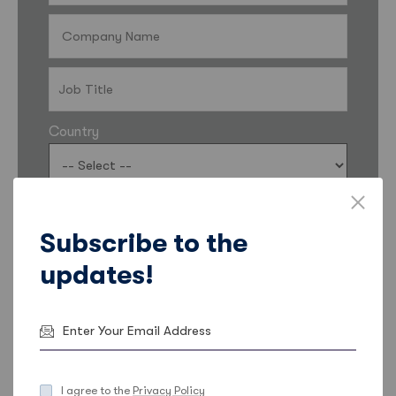
Country
I’d like my contact details to be shared with Sales
Feeder so they can keep me informed about
Subscribe to the
products, services, and offers. More information
updates!
on how Sales Feeder uses data and ways to opt
out can be found in the
Sales Feeder Privacy
Statement
.
Email
Phone
I agree to the
Privacy Policy