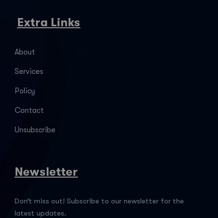
Extra Links
About
Services
Policy
Contact
Unsubscribe
Newsletter
Don’t miss out! Subscribe to our newsletter for the
latest updates.