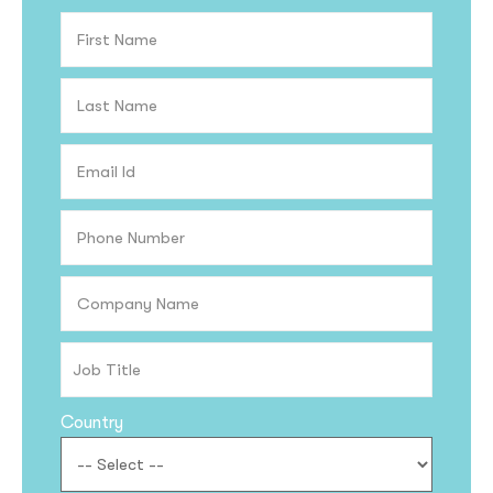
Country