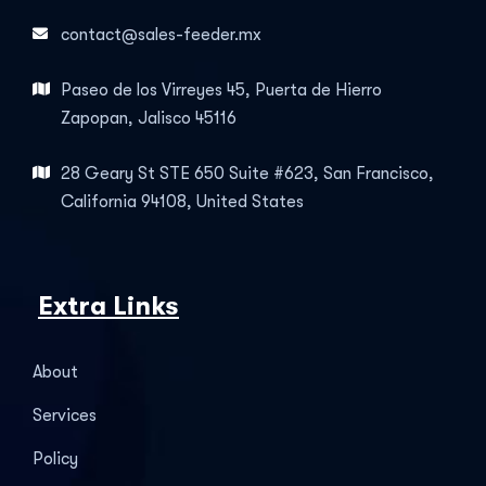
contact@sales-feeder.mx
Paseo de los Virreyes 45, Puerta de Hierro
Zapopan, Jalisco 45116
28 Geary St STE 650 Suite #623, San Francisco,
California 94108, United States
Extra Links
About
Services
Policy