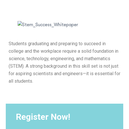
Students graduating and preparing to succeed in
college and the workplace require a solid foundation in
science, technology, engineering, and mathematics
(STEM). A strong background in this skill set is not just
for aspiring scientists and engineers—it is essential for
all students.
Register Now!