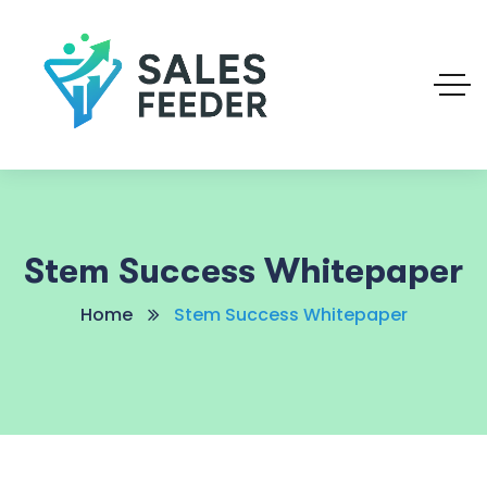
Stem Success Whitepaper
Home
Stem Success Whitepaper