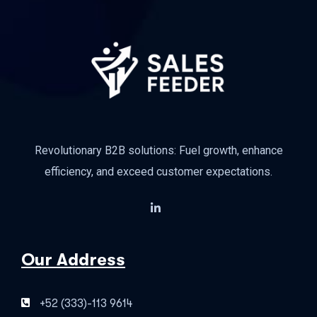
Revolutionary B2B solutions: Fuel growth, enhance
efficiency, and exceed customer expectations.
Our Address
+52 (333)-113 9614