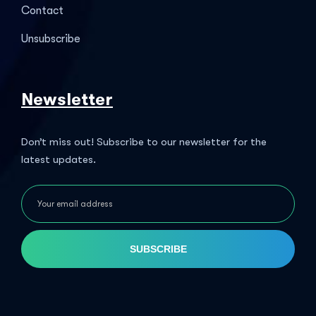
Contact
Unsubscribe
Newsletter
Don’t miss out! Subscribe to our newsletter for the
latest updates.
SUBSCRIBE