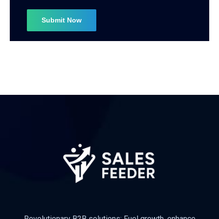
Revolutionary B2B solutions: Fuel growth, enhance