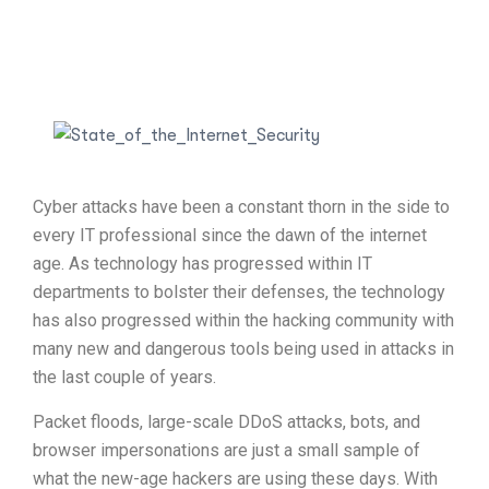
Cyber attacks have been a constant thorn in the side to
every IT professional since the dawn of the internet
age. As technology has progressed within IT
departments to bolster their defenses, the technology
has also progressed within the hacking community with
many new and dangerous tools being used in attacks in
the last couple of years.
Packet floods, large-scale DDoS attacks, bots, and
browser impersonations are just a small sample of
what the new-age hackers are using these days. With