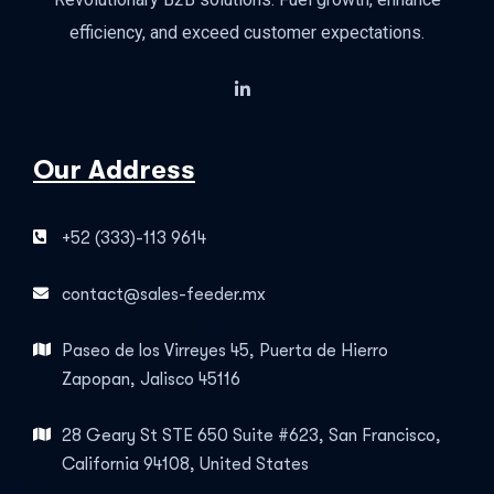
efficiency, and exceed customer expectations.
Our Address
+52 (333)-113 9614
contact@sales-feeder.mx
Paseo de los Virreyes 45, Puerta de Hierro
Zapopan, Jalisco 45116
28 Geary St STE 650 Suite #623, San Francisco,
California 94108, United States