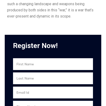
such a changing landscape and weapons being
produced by both sides in this “war,” it is a war that’s
ever-present and dynamic in its scope.
Register Now!