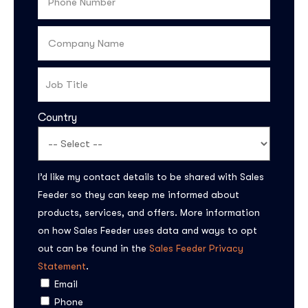
Country
I’d like my contact details to be shared with Sales
Feeder so they can keep me informed about
products, services, and offers. More information
on how Sales Feeder uses data and ways to opt
out can be found in the
Sales Feeder Privacy
Statement
.
Email
Phone