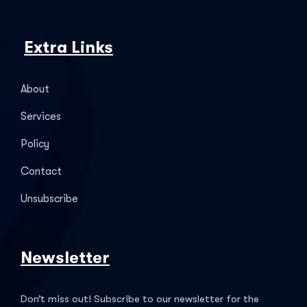
Extra Links
About
Services
Policy
Contact
Unsubscribe
Newsletter
Don’t miss out! Subscribe to our newsletter for the