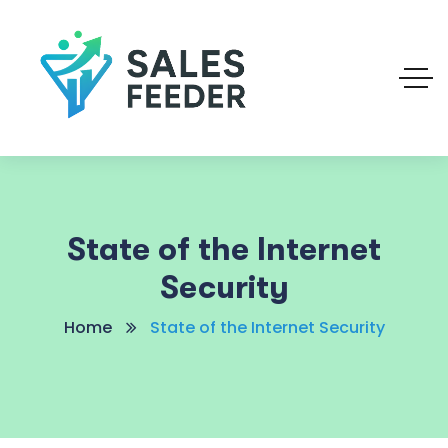
State of the Internet
Security
Home
State of the Internet Security