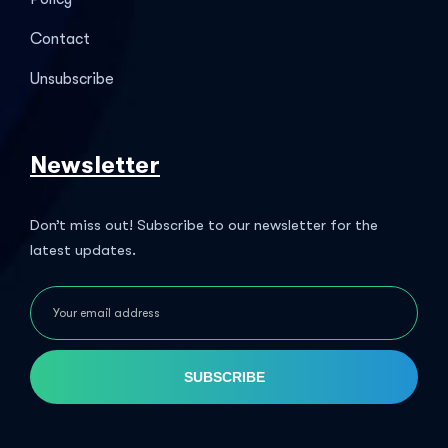
Contact
Unsubscribe
Newsletter
Don’t miss out! Subscribe to our newsletter for the
latest updates.
SUBSCRIBE