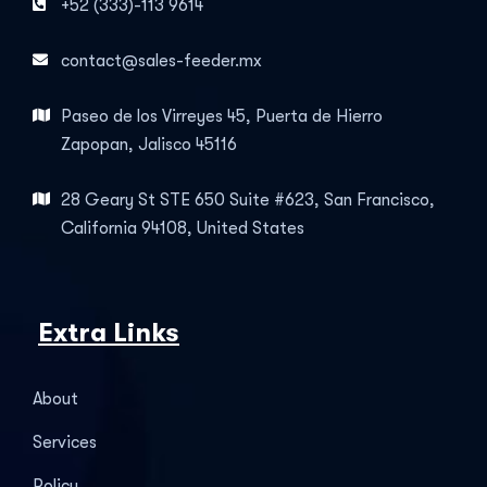
+52 (333)-113 9614
contact@sales-feeder.mx
Paseo de los Virreyes 45, Puerta de Hierro
Zapopan, Jalisco 45116
28 Geary St STE 650 Suite #623, San Francisco,
California 94108, United States
Extra Links
About
Services
Policy