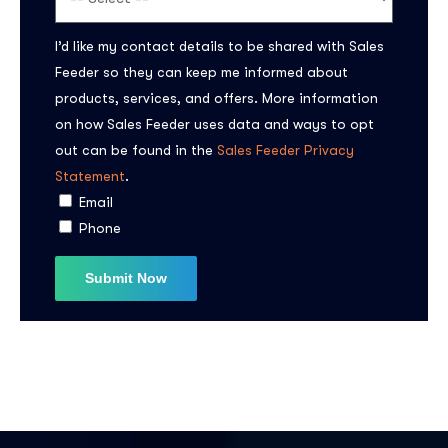
I’d like my contact details to be shared with Sales
Feeder so they can keep me informed about
products, services, and offers. More information
on how Sales Feeder uses data and ways to opt
out can be found in the
Sales Feeder Privacy
Statement
.
Email
Phone