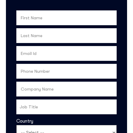
Country