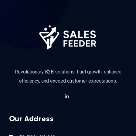
Revolutionary B2B solutions: Fuel growth, enhance
efficiency, and exceed customer expectations.
Our Address