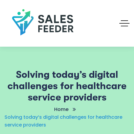
Solving today’s digital
challenges for healthcare
service providers
Home
Solving today’s digital challenges for healthcare
service providers