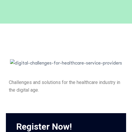
Challenges and solutions for the healthcare industry in
the digital age.
Register Now!