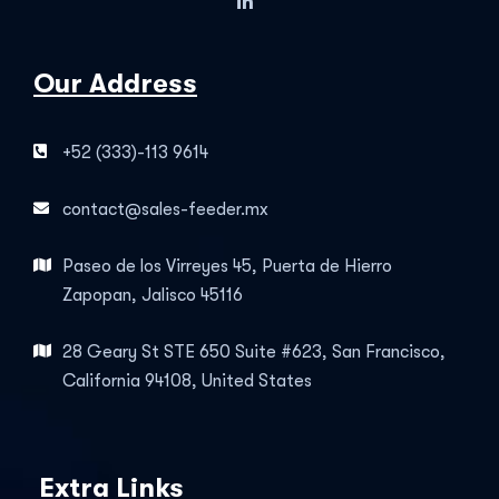
Our Address
+52 (333)-113 9614
contact@sales-feeder.mx
Paseo de los Virreyes 45, Puerta de Hierro
Zapopan, Jalisco 45116
28 Geary St STE 650 Suite #623, San Francisco,
California 94108, United States
Extra Links