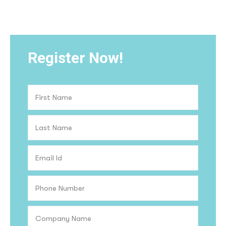
Register Now!