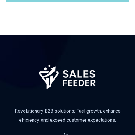
Subscribe
Revolutionary B2B solutions: Fuel growth, enhance
efficiency, and exceed customer expectations.