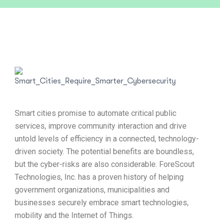
Smart cities promise to automate critical public
services, improve community interaction and drive
untold levels of efficiency in a connected, technology-
driven society. The potential benefits are boundless,
but the cyber-risks are also considerable. ForeScout
Technologies, Inc. has a proven history of helping
government organizations, municipalities and
businesses securely embrace smart technologies,
mobility and the Internet of Things.