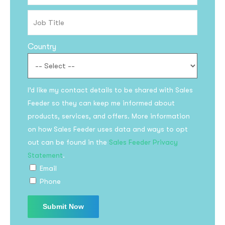
Country
I’d like my contact details to be shared with Sales
Feeder so they can keep me informed about
Subscribe to the
products, services, and offers. More information
on how Sales Feeder uses data and ways to opt
updates!
out can be found in the
Sales Feeder Privacy
Statement
.
Email
Phone
I agree to the
Privacy Policy