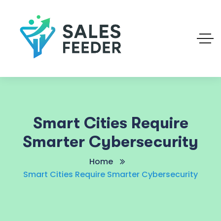
Smart Cities Require
Smarter Cybersecurity
Home
Smart Cities Require Smarter Cybersecurity