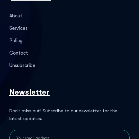
About
Services
Policy
Contact
Unsubscribe
Newsletter
Don’t miss out! Subscribe to our newsletter for the
latest updates.