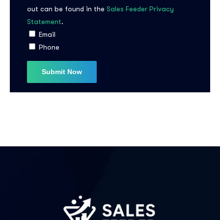
out can be found in the
Sales Feeder Privacy
Statement
.
I agree to the
Privacy Policy
Email
Phone
Subscribe