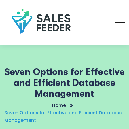
Seven Options for Effective
and Efficient Database
Management
Home
Seven Options for Effective and Efficient Database
Management