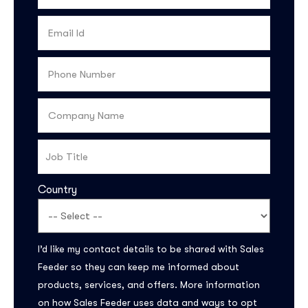
Country
Subscribe to the
updates!
I’d like my contact details to be shared with Sales
Feeder so they can keep me informed about
products, services, and offers. More information
on how Sales Feeder uses data and ways to opt