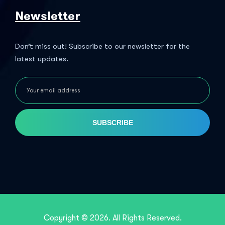
Newsletter
Don’t miss out! Subscribe to our newsletter for the
latest updates.
SUBSCRIBE
Copyright © 2026. All Rights Reserved.