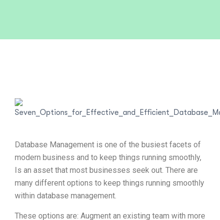
Database Management is one of the busiest facets of
modern business and to keep things running smoothly,
Is an asset that most businesses seek out. There are
many different options to keep things running smoothly
within database management.
These options are: Augment an existing team with more