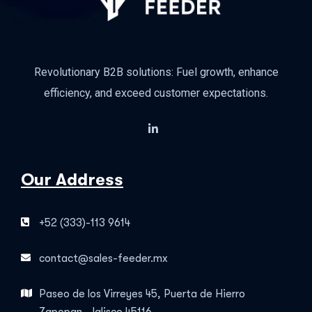
Revolutionary B2B solutions: Fuel growth, enhance
efficiency, and exceed customer expectations.
Our Address
+52 (333)-113 9614
contact@sales-feeder.mx
Paseo de los Virreyes 45, Puerta de Hierro