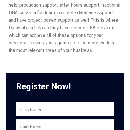
help, production support, after-hours support, fractional
DBA, create a full team, complete database support,
and have project-based support as well. This is where
Datavail can help as they have remote DBA services
which can achieve all of these options for your
business, freeing your agents up to do more work in
the most relevant areas of your business.
Register Now!