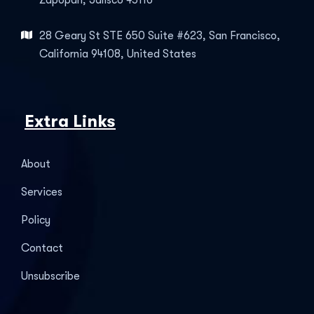
Zapopan, Jalisco 45116
28 Geary St STE 650 Suite #623, San Francisco,
California 94108, United States
Extra Links
About
Services
Policy
Contact
Unsubscribe