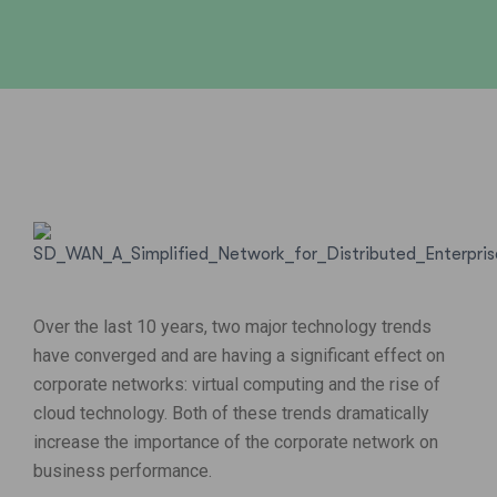
Over the last 10 years, two major technology trends
have converged and are having a significant effect on
corporate networks: virtual computing and the rise of
cloud technology. Both of these trends dramatically
increase the importance of the corporate network on
business performance.