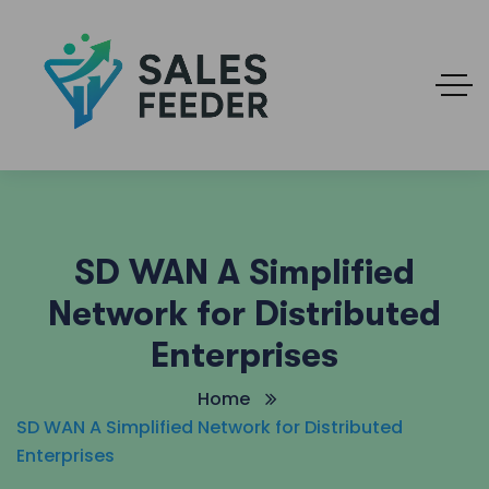
SD WAN A Simplified
Network for Distributed
Enterprises
Home
SD WAN A Simplified Network for Distributed
Enterprises