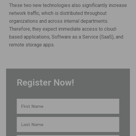
These two new technologies also significantly increase
network traffic, which is distributed throughout
organizations and across internal departments.
Therefore, they expect immediate access to cloud-
based applications, Software as a Service (SaaS), and
remote storage apps.
Register Now!