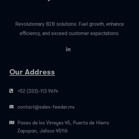
Revolutionary B2B solutions: Fuel growth, enhance
efficiency, and exceed customer expectations.
Our Address
+52 (333)-113 9614
contact@sales-feeder.mx
Paseo de los Virreyes 45, Puerta de Hierro
Zapopan, Jalisco 45116