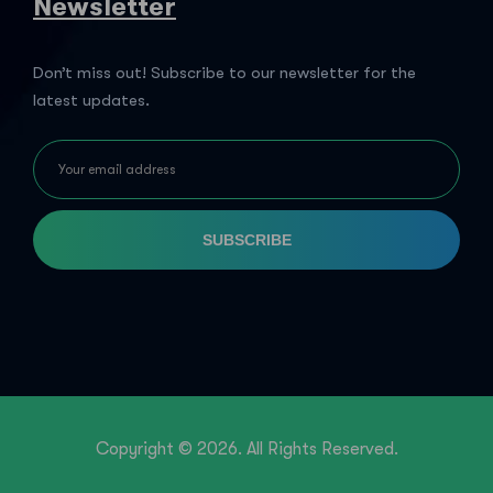
Newsletter
Don’t miss out! Subscribe to our newsletter for the
latest updates.
SUBSCRIBE
Copyright © 2026. All Rights Reserved.