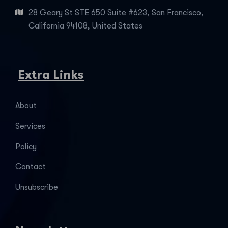
28 Geary St STE 650 Suite #623, San Francisco,
California 94108, United States
Extra Links
About
Services
Policy
Contact
Unsubscribe