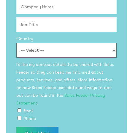
Country
I’d like my contact details to be shared with Sales
Feeder so they can keep me informed about
products, services, and offers. More information
on how Sales Feeder uses data and ways to opt
out can be found in the
Sales Feeder Privacy
Statement
.
Email
Phone