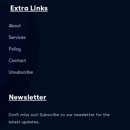
Extra Links
About
Services
Policy
Contact
Unsubscribe
Newsletter
Don’t miss out! Subscribe to our newsletter for the
latest updates.