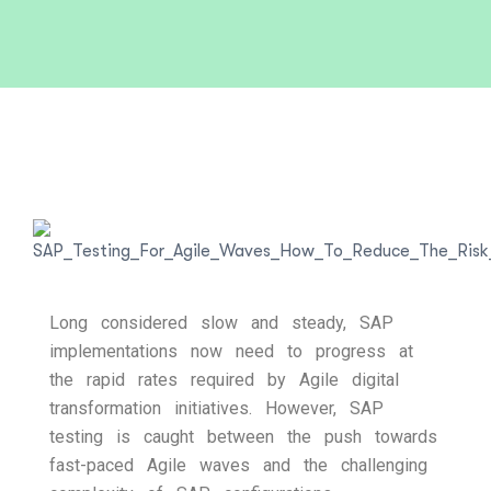
Long considered slow and steady, SAP
implementations now need to progress at
the rapid rates required by Agile digital
transformation initiatives. However, SAP
testing is caught between the push towards
fast-paced Agile waves and the challenging