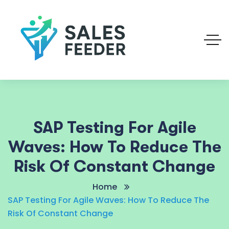
SAP Testing For Agile
Waves: How To Reduce The
Risk Of Constant Change
Home
SAP Testing For Agile Waves: How To Reduce The
Risk Of Constant Change