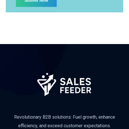
Revolutionary B2B solutions: Fuel growth, enhance
efficiency, and exceed customer expectations.