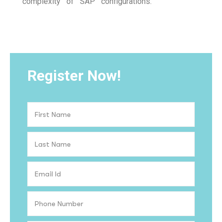
complexity of SAP configurations.
Register Now!