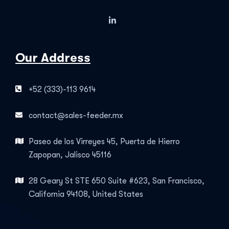
Our Address
+52 (333)-113 9614
contact@sales-feeder.mx
Paseo de los Virreyes 45, Puerta de Hierro
Zapopan, Jalisco 45116
28 Geary St STE 650 Suite #623, San Francisco,
California 94108, United States