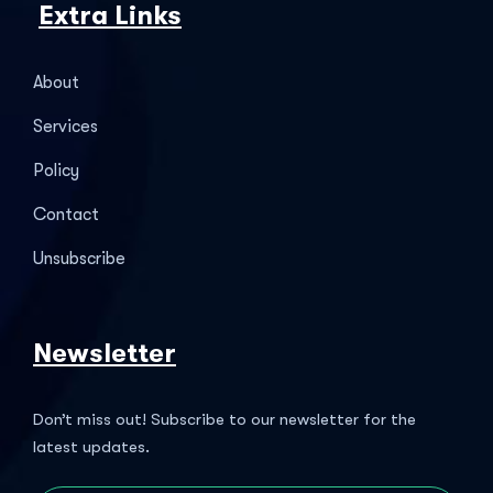
Extra Links
About
Services
Policy
Contact
Unsubscribe
Newsletter
Don’t miss out! Subscribe to our newsletter for the
latest updates.