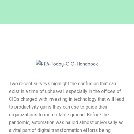
Two recent surveys highlight the confusion that can
exist in a time of upheaval, especially in the offices of
CIOs charged with investing in technology that will lead
to productivity gains they can use to guide their
organizations to more stable ground. Before the
pandemic, automation was hailed almost universally as
a vital part of digital transformation efforts being