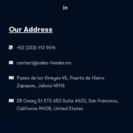
Our Address
+52 (333)-113 9614
contact@sales-feeder.mx
Paseo de los Virreyes 45, Puerta de Hierro
Zapopan, Jalisco 45116
28 Geary St STE 650 Suite #623, San Francisco,
California 94108, United States