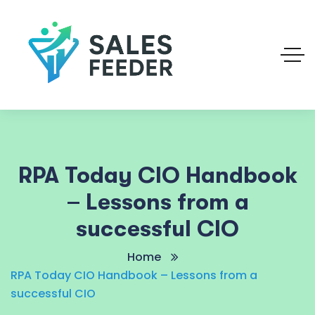
RPA Today CIO Handbook
– Lessons from a
successful CIO
Home
RPA Today CIO Handbook – Lessons from a
successful CIO