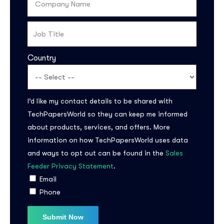
Country
I’d like my contact details to be shared with
TechPapersWorld so they can keep me informed
about products, services, and offers. More
information on how TechPapersWorld uses data
and ways to opt out can be found in the
Sales
Feeder Privacy Statement
.
Email
Phone