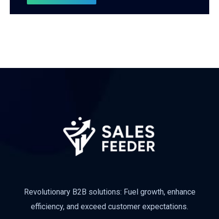
Revolutionary B2B solutions: Fuel growth, enhance
efficiency, and exceed customer expectations.