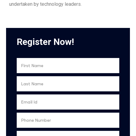
undertaken by technology leaders.
Register Now!