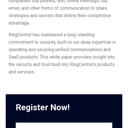
companies use phones, text, online meetings, fax,
email, and other forms of communication to share
strategies and secrets that define their competitive
advantage.
RingCentral has maintained a long-standing
commitment to security, built on our deep expertise in
operating and securing unified communications and
SaaS products. This white paper provides insight into
the security and trust built into RingCentral’s products
and services.
Register Now!