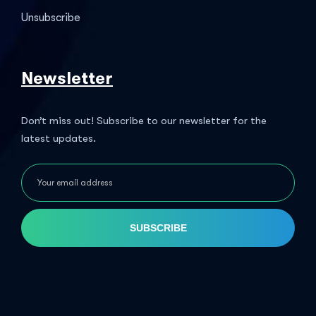
Unsubscribe
Newsletter
Don’t miss out! Subscribe to our newsletter for the
latest updates.
SUBSCRIBE