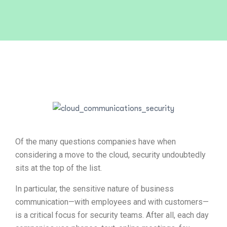
Of the many questions companies have when
considering a move to the cloud, security undoubtedly
sits at the top of the list.
In particular, the sensitive nature of business
communication—with employees and with customers—
is a critical focus for security teams. After all, each day