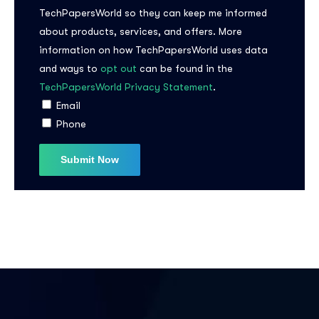
TechPapersWorld so they can keep me informed
about products, services, and offers. More
information on how TechPapersWorld uses data
and ways to
opt out
can be found in the
TechPapersWorld Privacy Statement
.
Email
Phone