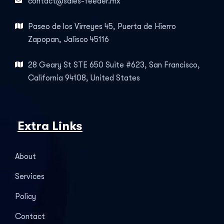
contact@sales-feeder.mx
Paseo de los Virreyes 45, Puerta de Hierro
Zapopan, Jalisco 45116
28 Geary St STE 650 Suite #623, San Francisco,
California 94108, United States
Extra Links
About
Services
Policy
Contact