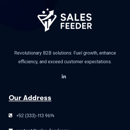
Revolutionary B2B solutions: Fuel growth, enhance
efficiency, and exceed customer expectations.
Our Address
+52 (333)-113 9614