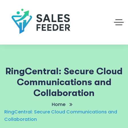
RingCentral: Secure Cloud
Communications and
Collaboration
Home
RingCentral: Secure Cloud Communications and
Collaboration