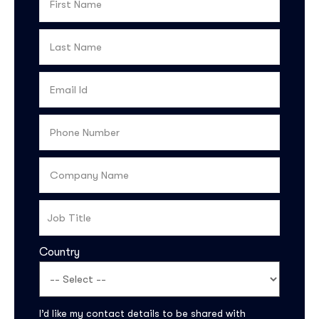
Country
I’d like my contact details to be shared with