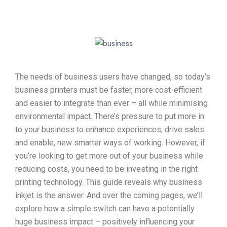
The needs of business users have changed, so today’s
business printers must be faster, more cost-efficient
and easier to integrate than ever – all while minimising
environmental impact. There’s pressure to put more in
to your business to enhance experiences, drive sales
and enable, new smarter ways of working. However, if
you’re looking to get more out of your business while
reducing costs, you need to be investing in the right
printing technology. This guide reveals why business
inkjet is the answer. And over the coming pages, we’ll
explore how a simple switch can have a potentially
huge business impact – positively influencing your