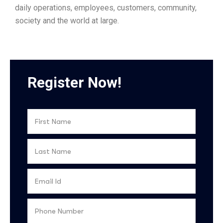
daily operations, employees, customers, community,
society and the world at large.
Register Now!