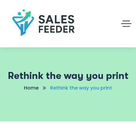
Rethink the way you print
Home
Rethink the way you print