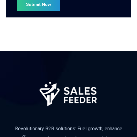
Subscribe
Revolutionary B2B solutions: Fuel growth, enhance