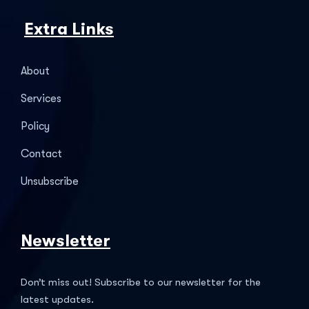
Extra Links
About
Services
Policy
Contact
Unsubscribe
Newsletter
Don’t miss out! Subscribe to our newsletter for the
latest updates.