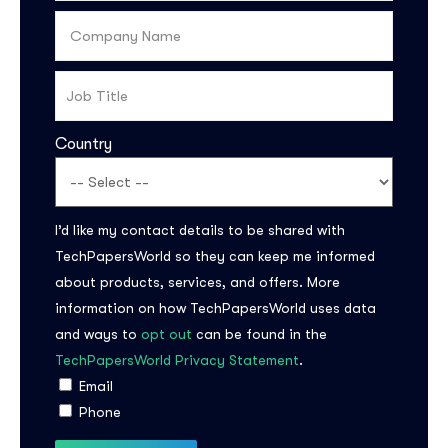
Country
I’d like my contact details to be shared with
TechPapersWorld so they can keep me informed
Subscribe to the
about products, services, and offers. More
updates!
information on how TechPapersWorld uses data
and ways to
opt out
can be found in the
TechPapersWorld Privacy Statement
.
Email
Phone
I agree to the
Privacy Policy