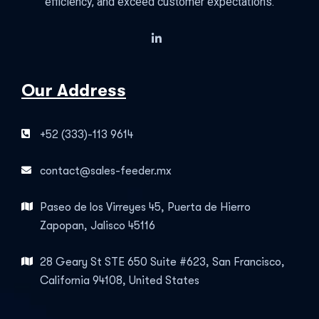
efficiency, and exceed customer expectations.
Our Address
+52 (333)-113 9614
contact@sales-feeder.mx
Paseo de los Virreyes 45, Puerta de Hierro
Zapopan, Jalisco 45116
28 Geary St STE 650 Suite #623, San Francisco,
California 94108, United States