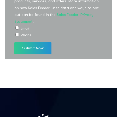
products, services, and offers. More information
on how Sales Feeder uses data and ways to opt
out can be found in the
Sales Feeder Privacy
I agree to the
Privacy Policy
Statement
.
Email
Phone
Subscribe