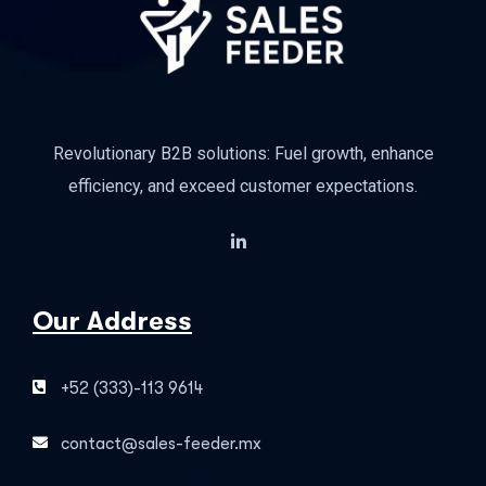
Revolutionary B2B solutions: Fuel growth, enhance
efficiency, and exceed customer expectations.
Our Address
+52 (333)-113 9614
contact@sales-feeder.mx