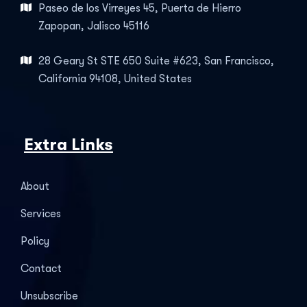
Paseo de los Virreyes 45, Puerta de Hierro
Zapopan, Jalisco 45116
28 Geary St STE 650 Suite #623, San Francisco,
California 94108, United States
Extra Links
About
Services
Policy
Contact
Unsubscribe