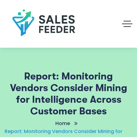
Report: Monitoring
Vendors Consider Mining
for Intelligence Across
Customer Bases
Home
Report: Monitoring Vendors Consider Mining for