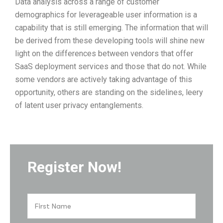
Data analysis across a range of customer
demographics for leverageable user information is a
capability that is still emerging. The information that will
be derived from these developing tools will shine new
light on the differences between vendors that offer
SaaS deployment services and those that do not. While
some vendors are actively taking advantage of this
opportunity, others are standing on the sidelines, leery
of latent user privacy entanglements.
Register Now!