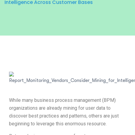
Intelligence Across Customer Bases
While many business process management (BPM)
organizations are already mining for user data to
discover best practices and patterns, others are just
beginning to leverage this enormous resource.