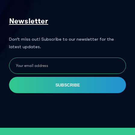
Newsletter
Don’t miss out! Subscribe to our newsletter for the
latest updates.
SUBSCRIBE