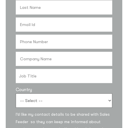
Country
Subscribe to the
updates!
I’d like my contact details to be shared with Sales
Feeder so they can keep me informed about