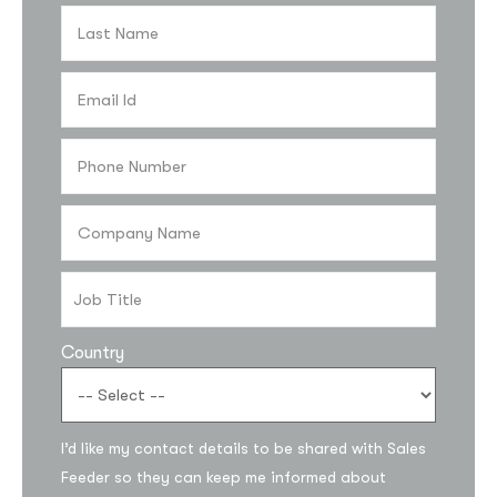
Country
I’d like my contact details to be shared with Sales
Feeder so they can keep me informed about