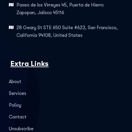
Paseo de los Virreyes 45, Puerta de Hierro
Zapopan, Jalisco 45116
28 Geary St STE 650 Suite #623, San Francisco,
California 94108, United States
Extra Links
About
Services
Policy
Contact
Unsubscribe