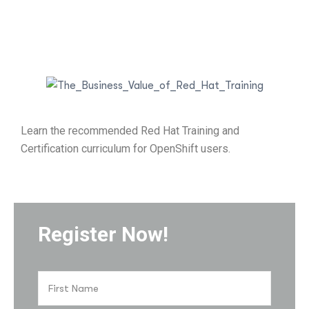
Learn the recommended Red Hat Training and
Certification curriculum for OpenShift users.
Register Now!