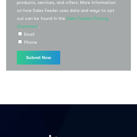
products, services, and offers. More information
on how Sales Feeder uses data and ways to opt
out can be found in the
Sales Feeder Privacy
Statement
.
Email
Phone