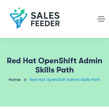
Red Hat OpenShift Admin
Skills Path
Home
Red Hat OpenShift Admin Skills Path