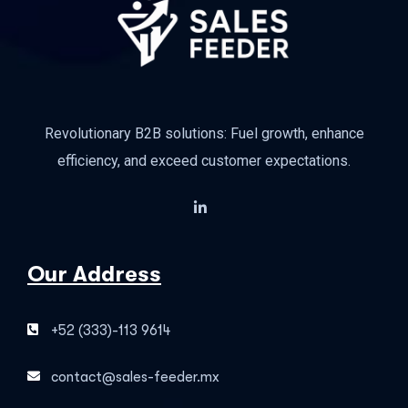
Revolutionary B2B solutions: Fuel growth, enhance
efficiency, and exceed customer expectations.
Our Address
+52 (333)-113 9614
contact@sales-feeder.mx