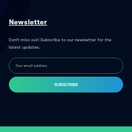
Newsletter
Don’t miss out! Subscribe to our newsletter for the
latest updates.
SUBSCRIBE