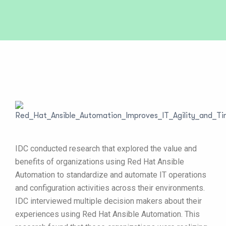
IDC conducted research that explored the value and
benefits of organizations using Red Hat Ansible
Automation to standardize and automate IT operations
and configuration activities across their environments.
IDC interviewed multiple decision makers about their
experiences using Red Hat Ansible Automation. This