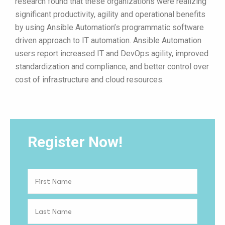
research found that these organizations were realizing
significant productivity, agility and operational benefits
by using Ansible Automation’s programmatic software
driven approach to IT automation. Ansible Automation
users report increased IT and DevOps agility, improved
standardization and compliance, and better control over
cost of infrastructure and cloud resources.
Register Now!