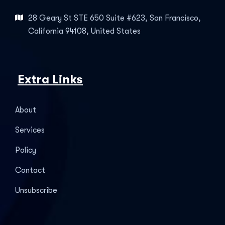
28 Geary St STE 650 Suite #623, San Francisco,
California 94108, United States
Extra Links
About
Services
Policy
Contact
Unsubscribe