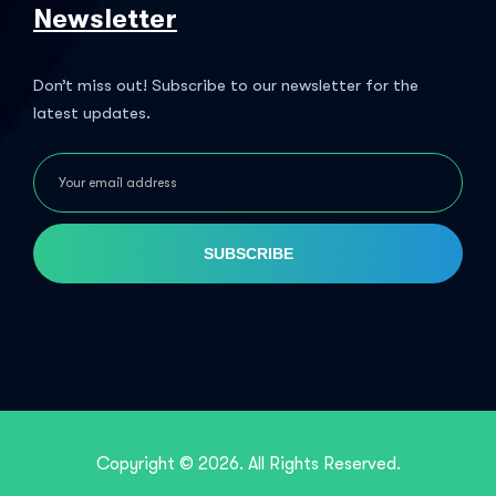
Newsletter
Don’t miss out! Subscribe to our newsletter for the
latest updates.
SUBSCRIBE
Copyright © 2026. All Rights Reserved.