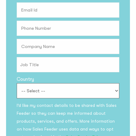
Country
Subscribe to the
I’d like my contact details to be shared with Sales
updates!
Feeder so they can keep me informed about
products, services, and offers. More information
on how Sales Feeder uses data and ways to opt