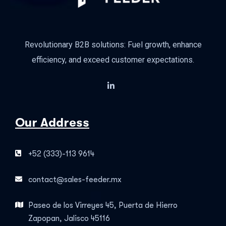
Revolutionary B2B solutions: Fuel growth, enhance
efficiency, and exceed customer expectations.
Our Address
+52 (333)-113 9614
contact@sales-feeder.mx
Paseo de los Virreyes 45, Puerta de Hierro
Zapopan, Jalisco 45116