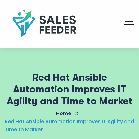
Red Hat Ansible
Automation Improves IT
Agility and Time to Market
Home
Red Hat Ansible Automation Improves IT Agility and
Time to Market