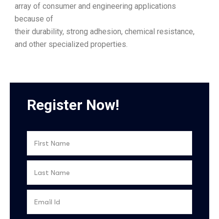
array of consumer and engineering applications
because of
their durability, strong adhesion, chemical resistance,
and other specialized properties.
Register Now!