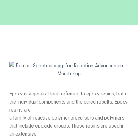
Epoxy is a general term referring to epoxy resins, both
the individual components and the cured results. Epoxy
resins are
a family of reactive polymer precursors and polymers
that include epoxide groups. These resins are used in
an extensive