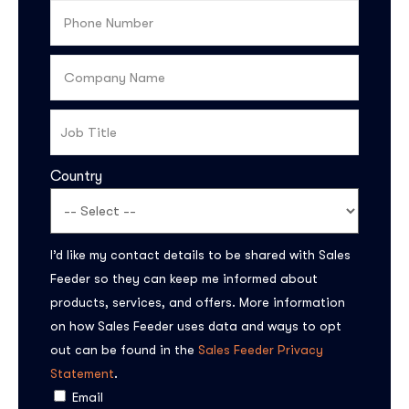
Country
I’d like my contact details to be shared with Sales
Feeder so they can keep me informed about
products, services, and offers. More information
on how Sales Feeder uses data and ways to opt
out can be found in the
Sales Feeder Privacy
Statement
.
Email