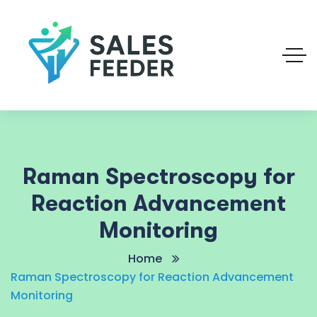
Raman Spectroscopy for
Reaction Advancement
Monitoring
Home
Raman Spectroscopy for Reaction Advancement
Monitoring