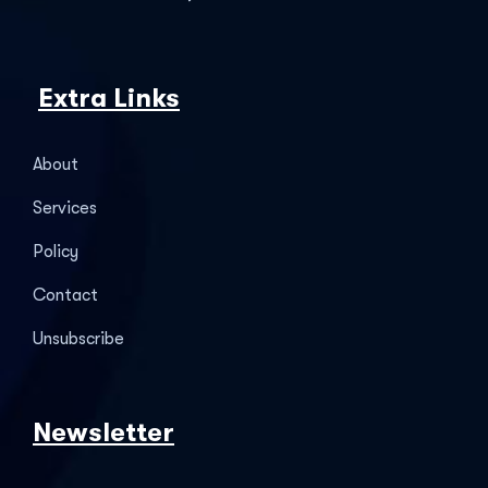
Extra Links
About
Services
Policy
Contact
Unsubscribe
Newsletter