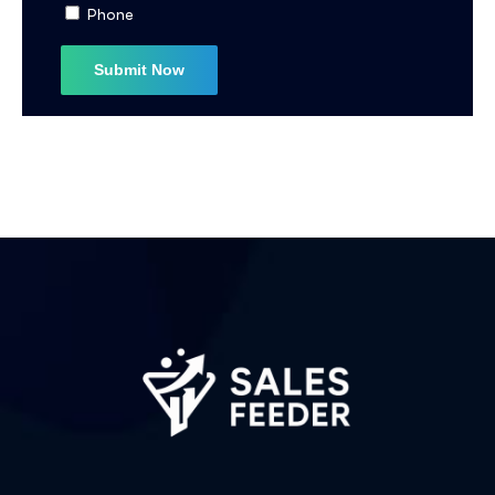
Phone