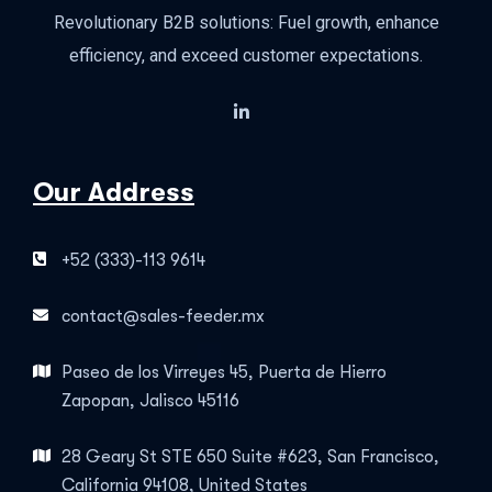
Revolutionary B2B solutions: Fuel growth, enhance
efficiency, and exceed customer expectations.
Our Address
+52 (333)-113 9614
contact@sales-feeder.mx
Paseo de los Virreyes 45, Puerta de Hierro
Zapopan, Jalisco 45116
28 Geary St STE 650 Suite #623, San Francisco,
California 94108, United States