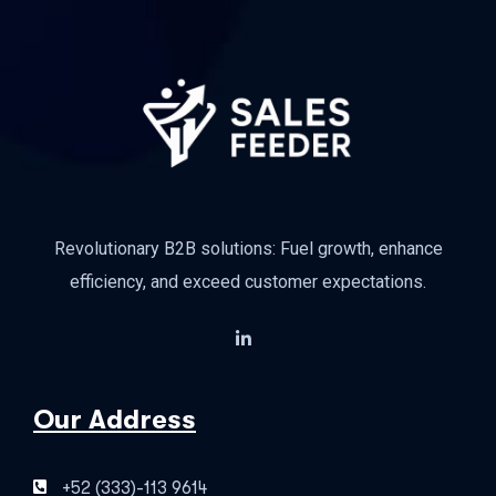
Revolutionary B2B solutions: Fuel growth, enhance
efficiency, and exceed customer expectations.
Our Address
+52 (333)-113 9614