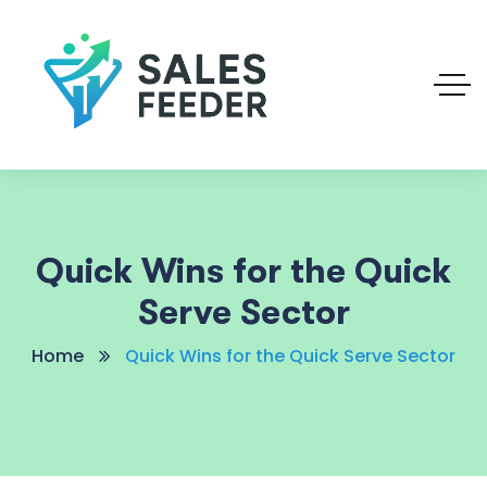
Quick Wins for the Quick
Serve Sector
Home
Quick Wins for the Quick Serve Sector