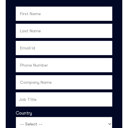
Country