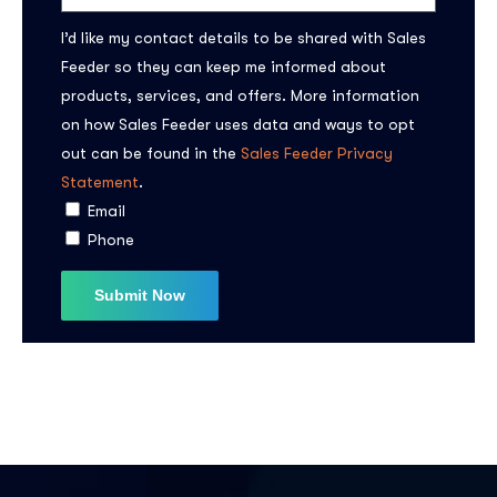
I’d like my contact details to be shared with Sales
Feeder so they can keep me informed about
products, services, and offers. More information
on how Sales Feeder uses data and ways to opt
out can be found in the
Sales Feeder Privacy
Statement
.
Subscribe to the
Email
updates!
Phone
I agree to the
Privacy Policy
Subscribe