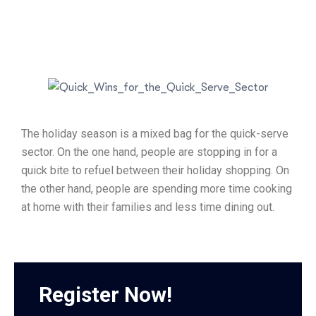
The holiday season is a mixed bag for the quick-serve
sector. On the one hand, people are stopping in for a
quick bite to refuel between their holiday shopping. On
the other hand, people are spending more time cooking
at home with their families and less time dining out.
Register Now!