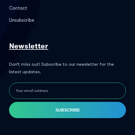
Contact
Unsubscribe
Newsletter
Don’t miss out! Subscribe to our newsletter for the
latest updates.
SUBSCRIBE