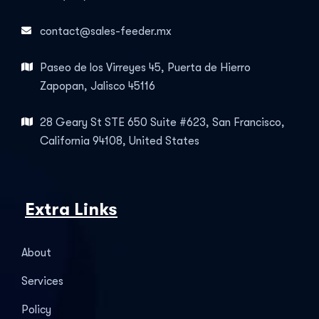
contact@sales-feeder.mx
Paseo de los Virreyes 45, Puerta de Hierro
Zapopan, Jalisco 45116
28 Geary St STE 650 Suite #623, San Francisco,
California 94108, United States
Extra Links
About
Services
Policy