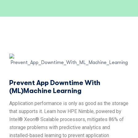
Prevent App Downtime With
(ML)Machine Learning
Application performance is only as good as the storage
that supports it. Learn how HPE Nimble, powered by
Intel® Xeon® Scalable processors, mitigates 86% of
storage problems with predictive analytics and
installed-based learning to prevent application