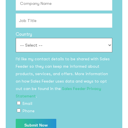
Country
I’d like my contact details to be shared with Sales
Feeder so they can keep me informed about
Subscribe to the
products, services, and offers. More information
updates!
on how Sales Feeder uses data and ways to opt
out can be found in the
Sales Feeder Privacy
Statement
.
Email
Phone
I agree to the
Privacy Policy