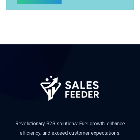
Subscribe
Revolutionary B2B solutions: Fuel growth, enhance
efficiency, and exceed customer expectations.