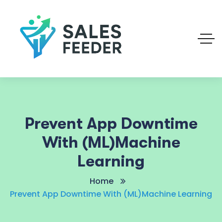
Prevent App Downtime
With (ML)Machine
Learning
Home
Prevent App Downtime With (ML)Machine Learning