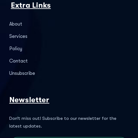
Extra Links
About
Services
Policy
Contact
Unsubscribe
Newsletter
Don’t miss out! Subscribe to our newsletter for the
latest updates.