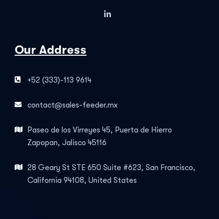
Our Address
+52 (333)-113 9614
contact@sales-feeder.mx
Paseo de los Virreyes 45, Puerta de Hierro
Zapopan, Jalisco 45116
28 Geary St STE 650 Suite #623, San Francisco,
California 94108, United States