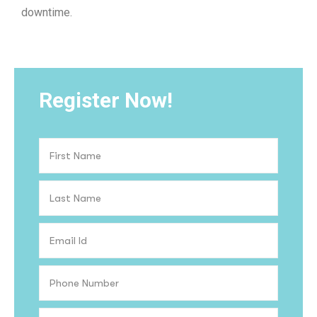
downtime.
Register Now!